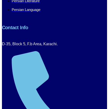
Persian Literature
Persian Language
Contact Info
D-35, Block 5, F.b Area, Karachi.