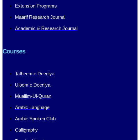
Extension Programs
Maarif Research Journal
Academic & Research Journal
Courses
Tafheem e Deeniya
Uloom e Deeniya
Muallim-Ul-Quran
Arabic Language
Arabic Spoken Club
Calligraphy