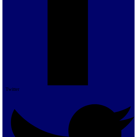
Twitter