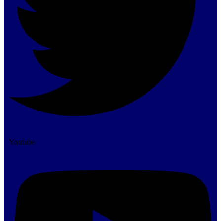
Youtube