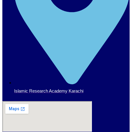
Islamic Research Academy Karachi