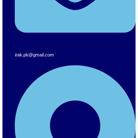
irak.pk@gmail.com