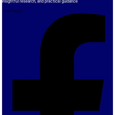
insightful research, and practical guidance
Facebook-f