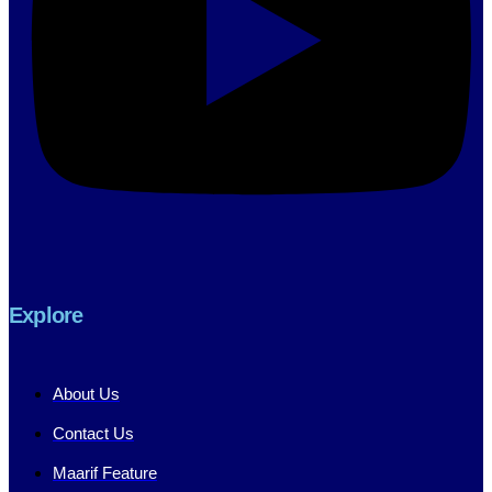
Explore
About Us
Contact Us
Maarif Feature