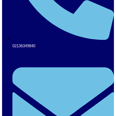
02136349840