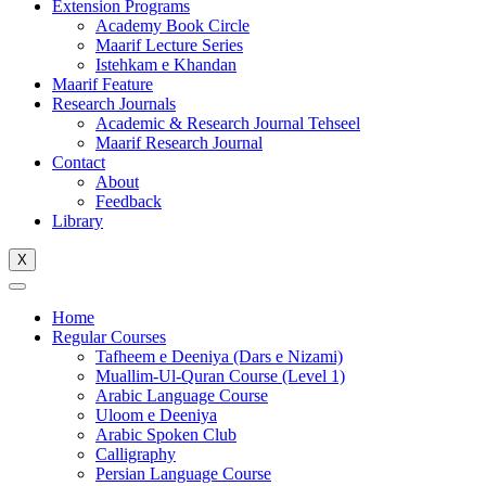
Extension Programs
Academy Book Circle
Maarif Lecture Series
Istehkam e Khandan
Maarif Feature
Research Journals
Academic & Research Journal Tehseel
Maarif Research Journal
Contact
About
Feedback
Library
X
Home
Regular Courses
Tafheem e Deeniya (Dars e Nizami)
Muallim-Ul-Quran Course (Level 1)
Arabic Language Course
Uloom e Deeniya
Arabic Spoken Club
Calligraphy
Persian Language Course