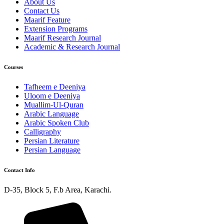
About Us
Contact Us
Maarif Feature
Extension Programs
Maarif Research Journal
Academic & Research Journal
Courses
Tafheem e Deeniya
Uloom e Deeniya
Muallim-Ul-Quran
Arabic Language
Arabic Spoken Club
Calligraphy
Persian Literature
Persian Language
Contact Info
D-35, Block 5, F.b Area, Karachi.