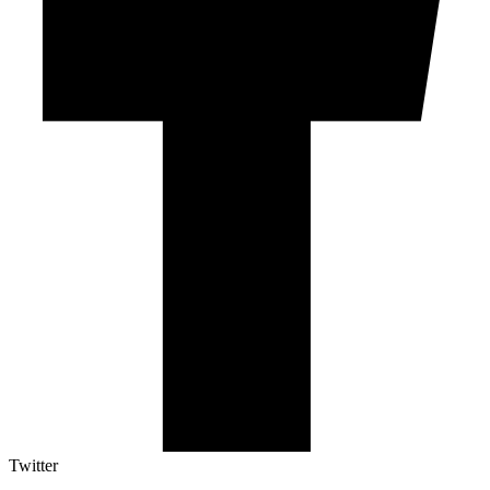
Twitter