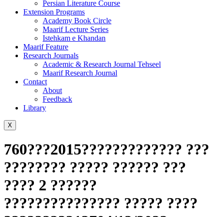
Persian Literature Course
Extension Programs
Academy Book Circle
Maarif Lecture Series
Istehkam e Khandan
Maarif Feature
Research Journals
Academic & Research Journal Tehseel
Maarif Research Journal
Contact
About
Feedback
Library
X
760???2015????????????? ???
???????? ????? ?????? ???
???? 2 ??????
??????????????? ????? ????