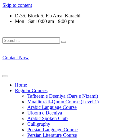
Skip to content
D-35, Block 5, F.b Area, Karachi.
Mon - Sat 10:00 am - 9:00 pm
فَلَوْ لَا نَفَرَ مِنْ كُلِّ فِرْقَةٍ مِّنْهُمْ طَآىٕفَةٌ لِّیَتَفَقَّهُوْا فِی الدِّیْ
Contact Now
Home
Regular Courses
Tafheem e Deeniya (Dars e Nizami)
Muallim-Ul-Quran Course (Level 1)
Arabic Language Course
Uloom e Deeniya
Arabic Spoken Club
Calligraphy
Persian Language Course
Persian Literature Course