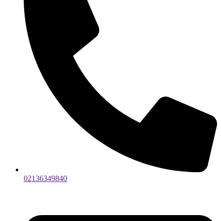
02136349840