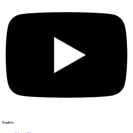
Explore