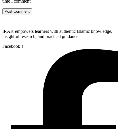
time I comment.
IRAK empowers learners with authentic Islamic knowledge,
insightful research, and practical guidance
Facebook-f