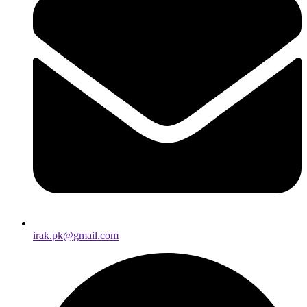
irak.pk@gmail.com