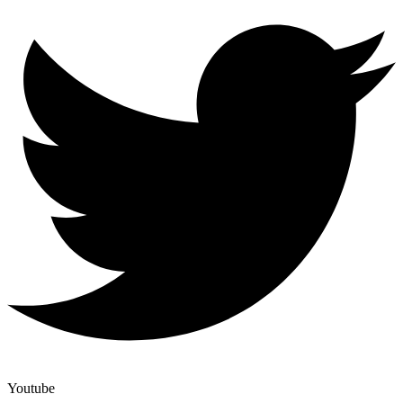
Youtube