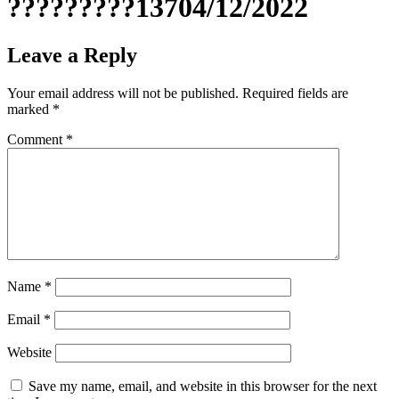
?????????13704/12/2022
Leave a Reply
Your email address will not be published.
Required fields are
marked
*
Comment
*
Name
*
Email
*
Website
Save my name, email, and website in this browser for the next