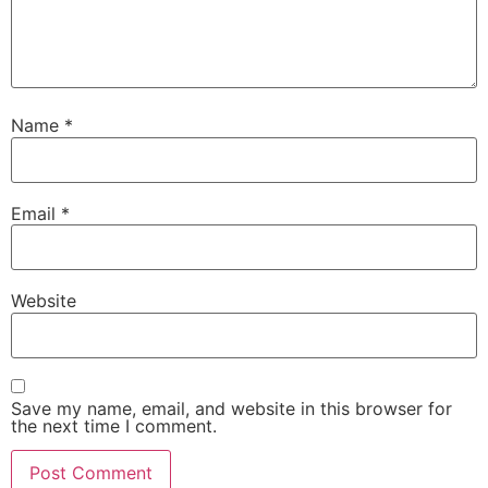
Name
*
Email
*
Website
Save my name, email, and website in this browser for
the next time I comment.