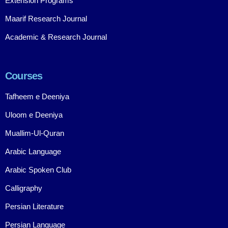
Extension Programs
Maarif Research Journal
Academic & Research Journal
Courses
Tafheem e Deeniya
Uloom e Deeniya
Muallim-Ul-Quran
Arabic Language
Arabic Spoken Club
Calligraphy
Persian Literature
Persian Language