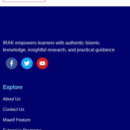
IRAK empowers learners with authentic Islamic
knowledge, insightful research, and practical guidance
Explore
About Us
Contact Us
Maarif Feature