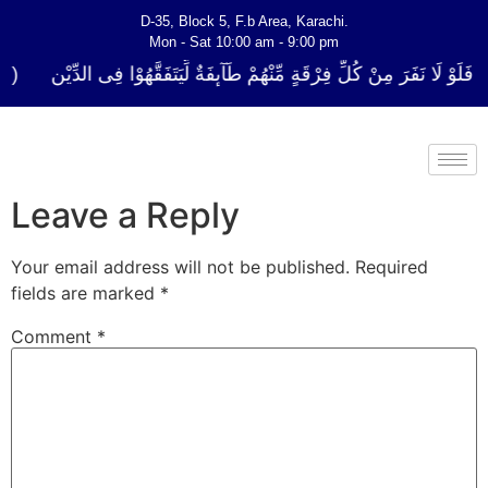
D-35, Block 5, F.b Area, Karachi.
Mon - Sat 10:00 am - 9:00 pm
كُلِّ فِرْقَةٍ مِّنْهُمْ طَآىٕفَةٌ لِّیَتَفَقَّهُوْا فِی الدِّیْن (سورة ٱلتوبة آیت - 122)
Leave a Reply
Your email address will not be published.
Required
fields are marked
*
Comment
*