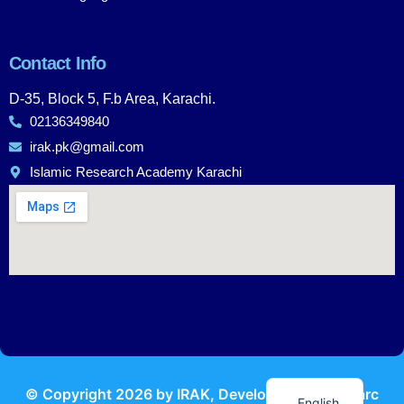
Contact Info
D-35, Block 5, F.b Area, Karachi.
02136349840
irak.pk@gmail.com
Islamic Research Academy Karachi
Urdu
© Copyright
2026
by IRAK, Developed by
KodMarc
English