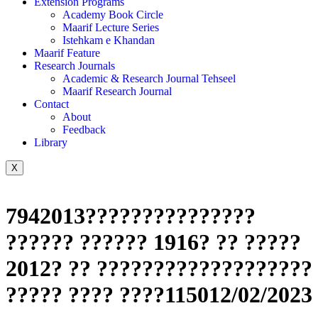
Extension Programs
Academy Book Circle
Maarif Lecture Series
Istehkam e Khandan
Maarif Feature
Research Journals
Academic & Research Journal Tehseel
Maarif Research Journal
Contact
About
Feedback
Library
X
7942013???????????????
?????? ?????? 1916? ?? ?????
2012? ?? ???????????????????
????? ???? ????115012/02/2023