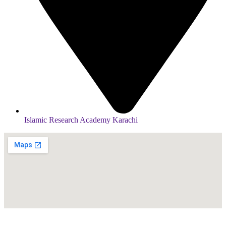
Islamic Research Academy Karachi