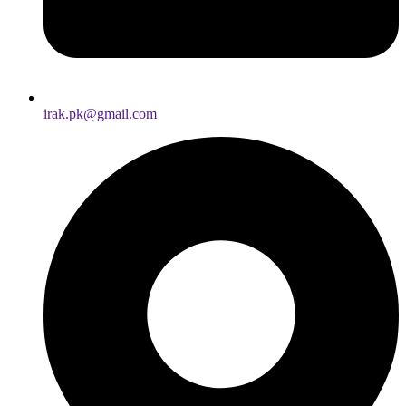
irak.pk@gmail.com