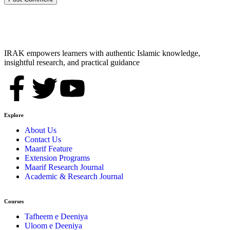
IRAK empowers learners with authentic Islamic knowledge,
insightful research, and practical guidance
Explore
About Us
Contact Us
Maarif Feature
Extension Programs
Maarif Research Journal
Academic & Research Journal
Courses
Tafheem e Deeniya
Uloom e Deeniya