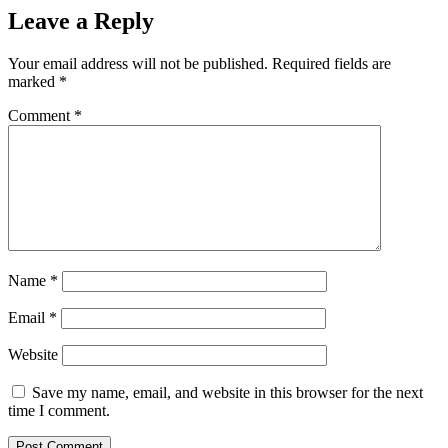
Leave a Reply
Your email address will not be published.
Required fields are
marked
*
Comment
*
Name
*
Email
*
Website
Save my name, email, and website in this browser for the next
time I comment.