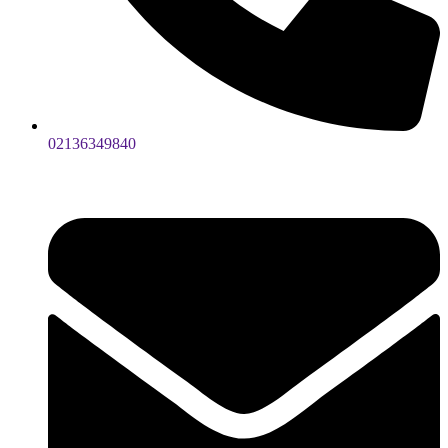
02136349840