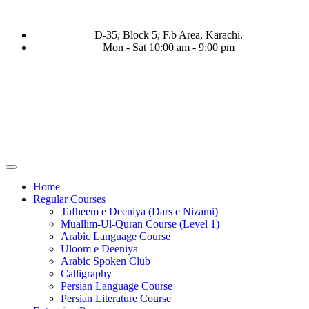
D-35, Block 5, F.b Area, Karachi.
Mon - Sat 10:00 am - 9:00 pm
ا نَفَرَ مِنْ كُلِّ فِرْقَةٍ مِّنْهُمْ طَآىٕفَةٌ لِّیَتَفَقَّهُوْا فِی الدِّیْن (سورة ٱلت
Home
Regular Courses
Tafheem e Deeniya (Dars e Nizami)
Muallim-Ul-Quran Course (Level 1)
Arabic Language Course
Uloom e Deeniya
Arabic Spoken Club
Calligraphy
Persian Language Course
Persian Literature Course