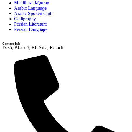
Muallim-Ul-Quran
Arabic Language
Arabic Spoken Club
Calligraphy
Persian Literature
Persian Language
Contact Info
D-35, Block 5, F.b Area, Karachi.