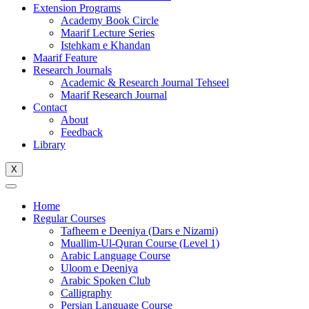
Extension Programs
Academy Book Circle
Maarif Lecture Series
Istehkam e Khandan
Maarif Feature
Research Journals
Academic & Research Journal Tehseel
Maarif Research Journal
Contact
About
Feedback
Library
X
Home
Regular Courses
Tafheem e Deeniya (Dars e Nizami)
Muallim-Ul-Quran Course (Level 1)
Arabic Language Course
Uloom e Deeniya
Arabic Spoken Club
Calligraphy
Persian Language Course