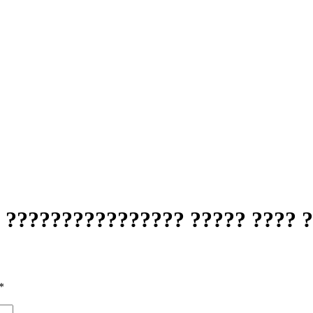
 ???????????????? ????? ???? 
*