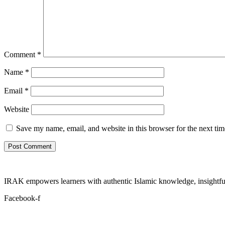
Comment
*
Name
*
Email
*
Website
Save my name, email, and website in this browser for the next ti
IRAK empowers learners with authentic Islamic knowledge, insightful
Facebook-f