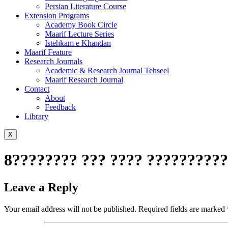
Persian Literature Course
Extension Programs
Academy Book Circle
Maarif Lecture Series
Istehkam e Khandan
Maarif Feature
Research Journals
Academic & Research Journal Tehseel
Maarif Research Journal
Contact
About
Feedback
Library
X
8???????? ??? ???? ??????????
Leave a Reply
Your email address will not be published.
Required fields are marked