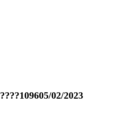
?????109605/02/2023