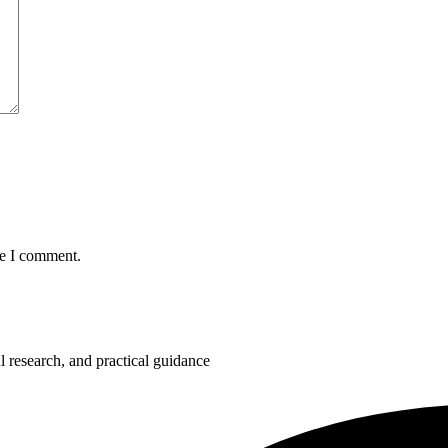
me I comment.
 research, and practical guidance