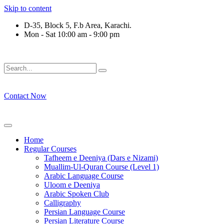
Skip to content
D-35, Block 5, F.b Area, Karachi.
Mon - Sat 10:00 am - 9:00 pm
ِرْقَةٍ مِّنْهُمْ طَآىٕفَةٌ لِّیَتَفَقَّهُوْا فِی الدِّیْن (سورة ٱ
Contact Now
Home
Regular Courses
Tafheem e Deeniya (Dars e Nizami)
Muallim-Ul-Quran Course (Level 1)
Arabic Language Course
Uloom e Deeniya
Arabic Spoken Club
Calligraphy
Persian Language Course
Persian Literature Course