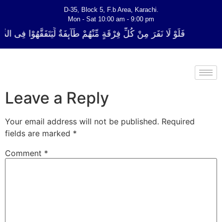
D-35, Block 5, F.b Area, Karachi.
Mon - Sat 10:00 am - 9:00 pm
ةٍ مِّنْهُمْ طَآىٕفَةٌ لِّیَتَفَقَّهُوْا فِی الدِّیْن (سورة ٱلتوبة آیت - 122)
Leave a Reply
Your email address will not be published.
Required
fields are marked
*
Comment
*