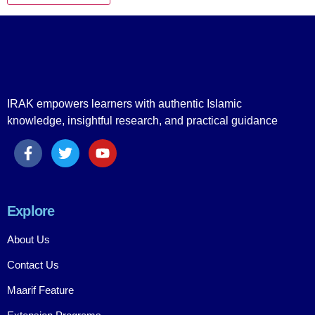
IRAK empowers learners with authentic Islamic
knowledge, insightful research, and practical guidance
Explore
About Us
Contact Us
Maarif Feature