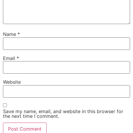
Name
*
Email
*
Website
Save my name, email, and website in this browser for
the next time I comment.