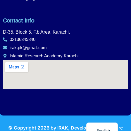
Contact Info
D-35, Block 5, F.b Area, Karachi.
02136349840
irak.pk@gmail.com
Islamic Research Academy Karachi
Urdu
© Copyright
2026
by IRAK, Developed by
KodMarc
English