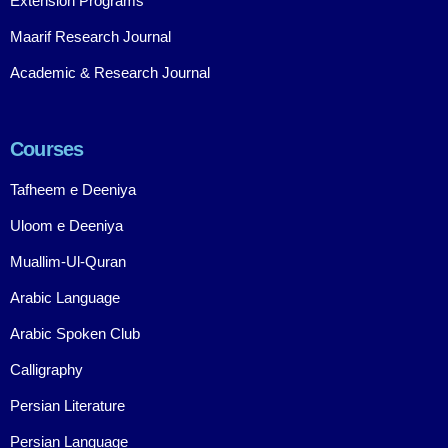
Extension Programs
Maarif Research Journal
Academic & Research Journal
Courses
Tafheem e Deeniya
Uloom e Deeniya
Muallim-Ul-Quran
Arabic Language
Arabic Spoken Club
Calligraphy
Persian Literature
Persian Language