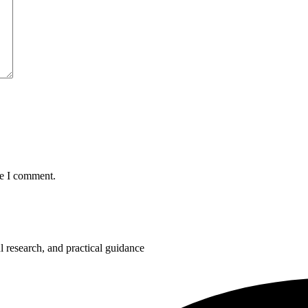
me I comment.
 research, and practical guidance