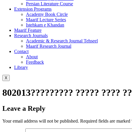
Persian Literature Course
Extension Programs
Academy Book Circle
Maarif Lecture Series
Istehkam e Khandan
Maarif Feature
Research Journals
Academic & Research Journal Tehseel
Maarif Research Journal
Contact
About
Feedback
Library
X
802013????????? ????? ???? ??
Leave a Reply
Your email address will not be published.
Required fields are marked