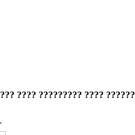
??? ???? ????????? ???? ??????
*