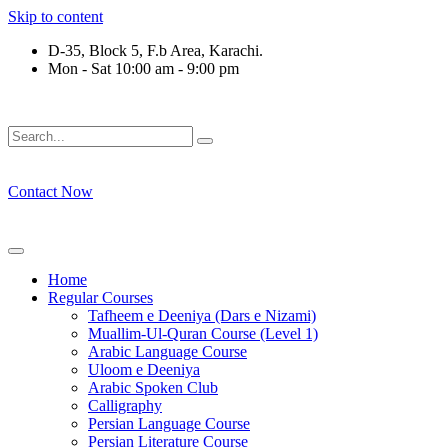
Skip to content
D-35, Block 5, F.b Area, Karachi.
Mon - Sat 10:00 am - 9:00 pm
ِرْقَةٍ مِّنْهُمْ طَآىٕفَةٌ لِّیَتَفَقَّهُوْا فِی الدِّیْن (سورة ٱ
Contact Now
Home
Regular Courses
Tafheem e Deeniya (Dars e Nizami)
Muallim-Ul-Quran Course (Level 1)
Arabic Language Course
Uloom e Deeniya
Arabic Spoken Club
Calligraphy
Persian Language Course
Persian Literature Course