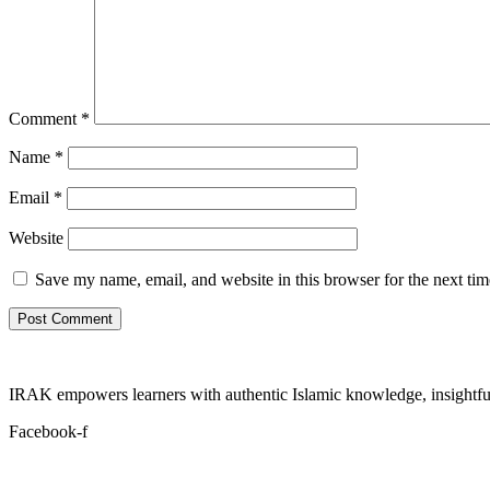
Comment
*
Name
*
Email
*
Website
Save my name, email, and website in this browser for the next ti
IRAK empowers learners with authentic Islamic knowledge, insightful
Facebook-f