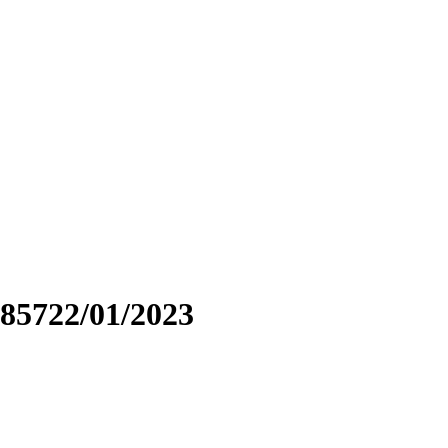
85722/01/2023