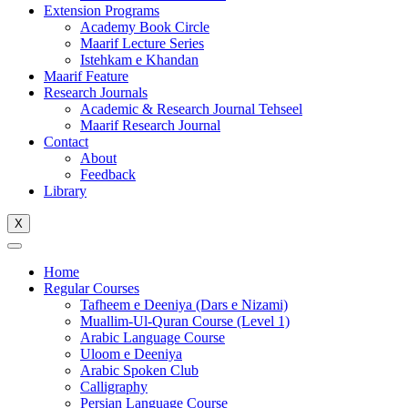
Extension Programs
Academy Book Circle
Maarif Lecture Series
Istehkam e Khandan
Maarif Feature
Research Journals
Academic & Research Journal Tehseel
Maarif Research Journal
Contact
About
Feedback
Library
X
Home
Regular Courses
Tafheem e Deeniya (Dars e Nizami)
Muallim-Ul-Quran Course (Level 1)
Arabic Language Course
Uloom e Deeniya
Arabic Spoken Club
Calligraphy
Persian Language Course