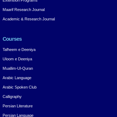
Extension Programs
Maarif Research Journal
Academic & Research Journal
Courses
Tafheem e Deeniya
Uloom e Deeniya
Muallim-Ul-Quran
Arabic Language
Arabic Spoken Club
Calligraphy
Persian Literature
Persian Language