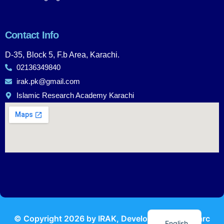
Contact Info
D-35, Block 5, F.b Area, Karachi.
02136349840
irak.pk@gmail.com
Islamic Research Academy Karachi
Urdu
© Copyright
2026
by IRAK, Developed by
KodMarc
English