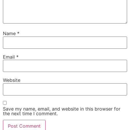
Name
*
Email
*
Website
Save my name, email, and website in this browser for
the next time I comment.