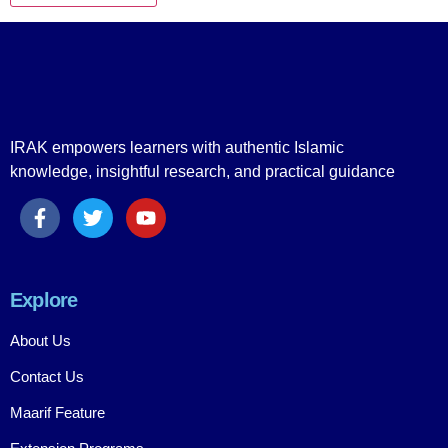
IRAK empowers learners with authentic Islamic
knowledge, insightful research, and practical guidance
Explore
About Us
Contact Us
Maarif Feature