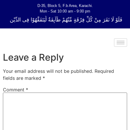
D-35, Block 5, F.b Area, Karachi.
Mon - Sat 10:00 am - 9:00 pm
ِّ فِرْقَةٍ مِّنْهُمْ طَآىٕفَةٌ لِّیَتَفَقَّهُوْا فِی الدِّیْن (سورة ٱلتوبة آیت - 122)
Leave a Reply
Your email address will not be published.
Required
fields are marked
*
Comment
*