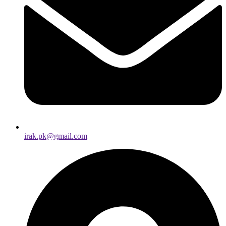
irak.pk@gmail.com