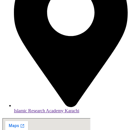
Islamic Research Academy Karachi