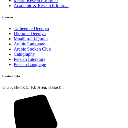
Maarif Research Journal
Academic & Research Journal
Courses
Tafheem e Deeniya
Uloom e Deeniya
Muallim-Ul-Quran
Arabic Language
Arabic Spoken Club
Calligraphy
Persian Literature
Persian Language
Contact Info
D-35, Block 5, F.b Area, Karachi.