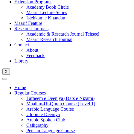
Extension Programs
Academy Book Circle
Maarif Lecture Series
Istehkam e Khandan
Maarif Feature
Research Journals
Academic & Research Journal Tehseel
Maarif Research Journal
Contact
About
Feedback
Library
X
Home
Regular Courses
Tafheem e Deeniya (Dars e Nizami)
Muallim-Ul-Quran Course (Level 1)
Arabic Language Course
Uloom e Deeniya
Arabic Spoken Club
Calligraphy
Persian Language Course