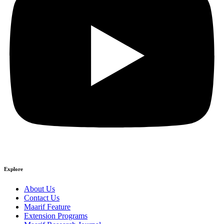
Explore
About Us
Contact Us
Maarif Feature
Extension Programs