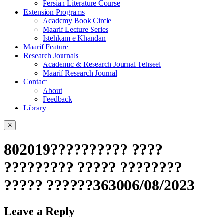
Persian Literature Course
Extension Programs
Academy Book Circle
Maarif Lecture Series
Istehkam e Khandan
Maarif Feature
Research Journals
Academic & Research Journal Tehseel
Maarif Research Journal
Contact
About
Feedback
Library
X
802019?????????? ????
????????? ????? ????????
????? ??????363006/08/2023
Leave a Reply