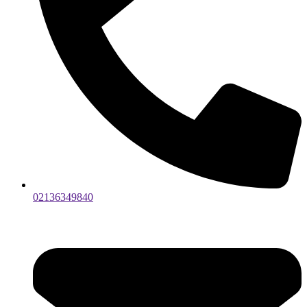
02136349840