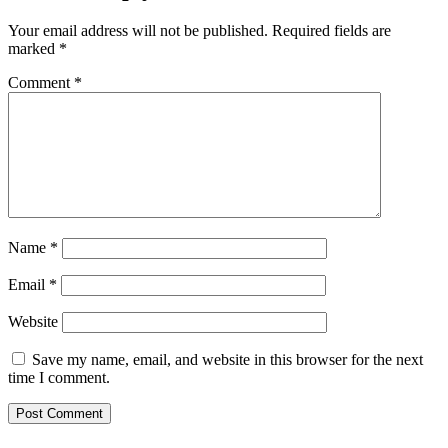
Your email address will not be published.
Required fields are
marked
*
Comment
*
Name
*
Email
*
Website
Save my name, email, and website in this browser for the next
time I comment.