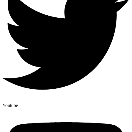
Youtube