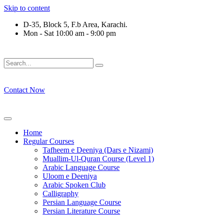
Skip to content
D-35, Block 5, F.b Area, Karachi.
Mon - Sat 10:00 am - 9:00 pm
وْ لَا نَفَرَ مِنْ كُلِّ فِرْقَةٍ مِّنْهُمْ طَآىٕفَةٌ لِّیَتَفَقَّهُوْا فِی الدِّیْن (سور
Contact Now
Home
Regular Courses
Tafheem e Deeniya (Dars e Nizami)
Muallim-Ul-Quran Course (Level 1)
Arabic Language Course
Uloom e Deeniya
Arabic Spoken Club
Calligraphy
Persian Language Course
Persian Literature Course