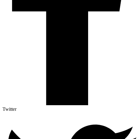
Twitter