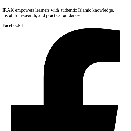
IRAK empowers learners with authentic Islamic knowledge,
insightful research, and practical guidance
Facebook-f