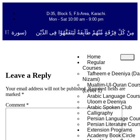
D-35, Block 5, F.b Area, Karachi.
Mon - Sat 10:00 am - 9:00 pm
ا نَفَرَ مِنْ كُلِّ فِرْقَةٍ مِّنْهُمْ طَآىٕفَةٌ لِّیَتَفَقَّهُوْا فِی الدِّیْن (سورة ٱل
Home
Regular
Courses
Tafheem e Deeniya (Da
Leave a Reply
Nizami)
Muallim-Ul-Quran Cour
Your email address will not be published.
Required fields are
(Level 1)
marked
*
Arabic Language Cour
Uloom e Deeniya
Comment
*
Arabic Spoken Club
Calligraphy
Persian Language Cou
Persian Literature Cour
Extension Programs
Academy Book Circle