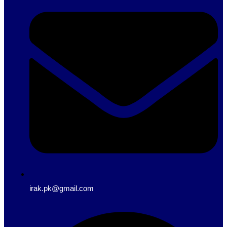
irak.pk@gmail.com