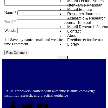
Maarif Lecture Series
Istehkam e Khandan
Maarif Feature
Name
*
Research Journals
Academic & Research
Email
*
Journal Tehseel
Maarif Research Journa
Website
Contact
About
Save my name, email, and website in this browser for the next
Feedback
time I comment.
Library
X
IRAK empowers learners with authentic Islamic knowledge,
insightful research, and practical guidance