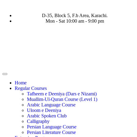
D-35, Block 5, F.b Area, Karachi.
Mon - Sat 10:00 am - 9:00 pm
ا نَفَرَ مِنْ كُلِّ فِرْقَةٍ مِّنْهُمْ طَآىٕفَةٌ لِّیَتَفَقَّهُوْا فِی الدِّیْن (سورة ٱلت
Home
Regular Courses
Tafheem e Deeniya (Dars e Nizami)
Muallim-Ul-Quran Course (Level 1)
Arabic Language Course
Uloom e Deeniya
Arabic Spoken Club
Calligraphy
Persian Language Course
Persian Literature Course