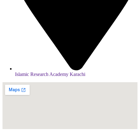
Islamic Research Academy Karachi