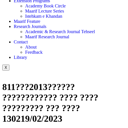
Extension Programs
Academy Book Circle
Maarif Lecture Series
Istehkam e Khandan
Maarif Feature
Research Journals
Academic & Research Journal Tehseel
Maarif Research Journal
Contact
About
Feedback
Library
X
811???2013??????
???????????? ???? ????
????????? ??? ????
130219/02/2023