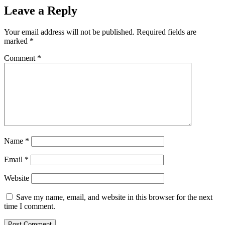
Leave a Reply
Your email address will not be published.
Required fields are
marked
*
Comment
*
Name
*
Email
*
Website
Save my name, email, and website in this browser for the next
time I comment.