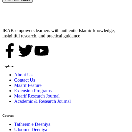
IRAK empowers learners with authentic Islamic knowledge,
insightful research, and practical guidance
Explore
About Us
Contact Us
Maarif Feature
Extension Programs
Maarif Research Journal
Academic & Research Journal
Courses
Tafheem e Deeniya
Uloom e Deeniya