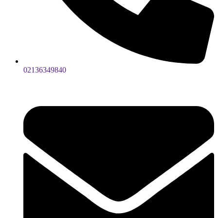
02136349840