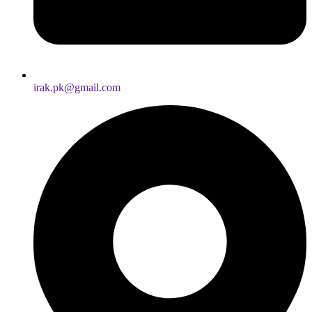
irak.pk@gmail.com