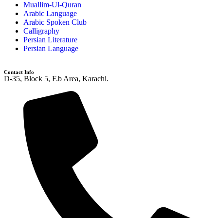
Muallim-Ul-Quran
Arabic Language
Arabic Spoken Club
Calligraphy
Persian Literature
Persian Language
Contact Info
D-35, Block 5, F.b Area, Karachi.