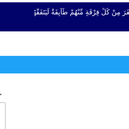
قَةٍ مِّنْهُمْ طَآىٕفَةٌ لِّیَتَفَقَّهُوْا فِی الدِّیْن (سورة ٱلتو
*