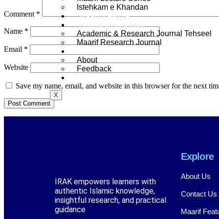
Istehkam e Khandan
Comment
*
Maarif Feature
Research Journals
Name
*
Academic & Research Journal Tehseel
Maarif Research Journal
Email
*
Contact
About
Website
Feedback
Library
Save my name, email, and website in this browser for the next ti
X
Explore
About Us
IRAK empowers learners with
authentic Islamic knowledge,
Contact Us
insightful research, and practical
guidance
Maarif Feat