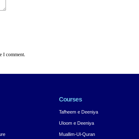
me I comment.
Courses
Tafheem e Deeniya
Uloom e Deeniya
ure
Muallim-Ul-Quran