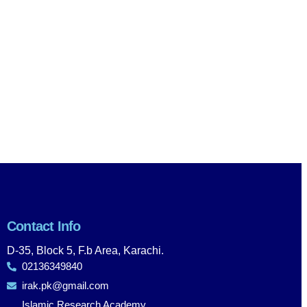
Contact Info
D-35, Block 5, F.b Area, Karachi.
02136349840
irak.pk@gmail.com
Islamic Research Academy