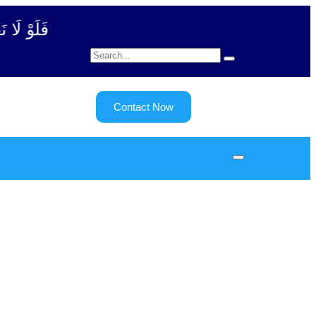
بة آیت - 122)
Contact Now