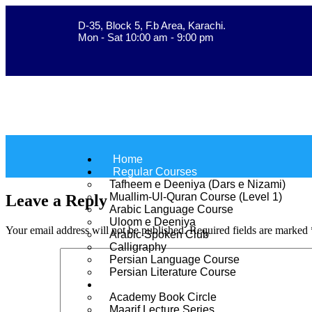
D-35, Block 5, F.b Area, Karachi.
فَلَوْ لَا نَفَرَ مِنْ كُلِّ فِرْ
Mon - Sat 10:00 am - 9:00 pm
Home
Regular Courses
Tafheem e Deeniya (Dars e Nizami)
Muallim-Ul-Quran Course (Level 1)
Leave a Reply
Arabic Language Course
Uloom e Deeniya
Your email address will not be published.
Required fields are marked
Arabic Spoken Club
Calligraphy
Persian Language Course
Persian Literature Course
Extension Programs
Academy Book Circle
Maarif Lecture Series