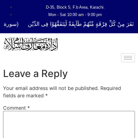
D-35, Block 5, F.b Area, Karachi.
Mon - Sat 10:00 am - 9:00 pm
فَرَ مِنْ كُلِّ فِرْقَةٍ مِّنْهُمْ طَآىٕفَةٌ لِّیَتَفَقَّهُوْا فِی الدِّیْن (سورة ٱلتوبة 
Leave a Reply
Your email address will not be published.
Required
fields are marked
*
Comment
*