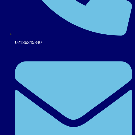
02136349840