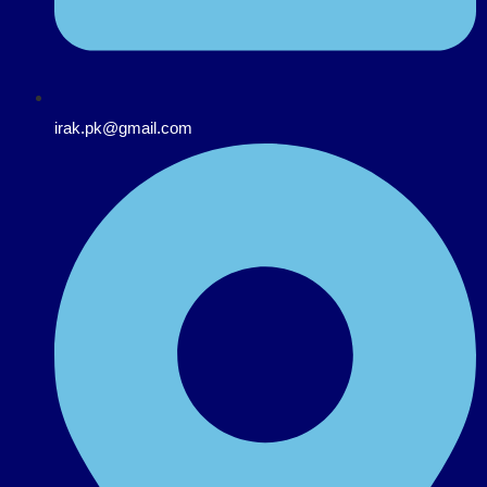
irak.pk@gmail.com