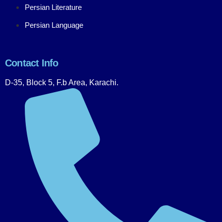
Persian Literature
Persian Language
Contact Info
D-35, Block 5, F.b Area, Karachi.