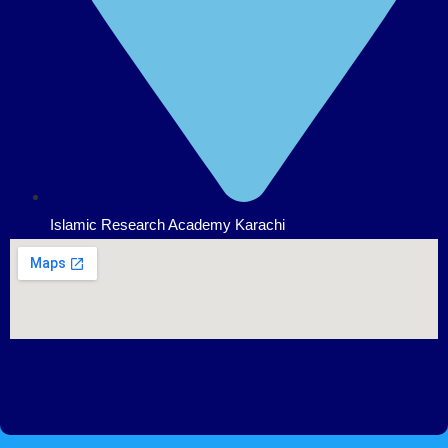
Islamic Research Academy Karachi