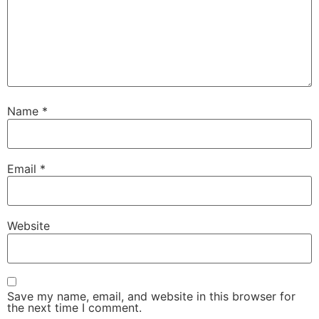
Name
*
Email
*
Website
Save my name, email, and website in this browser for
the next time I comment.