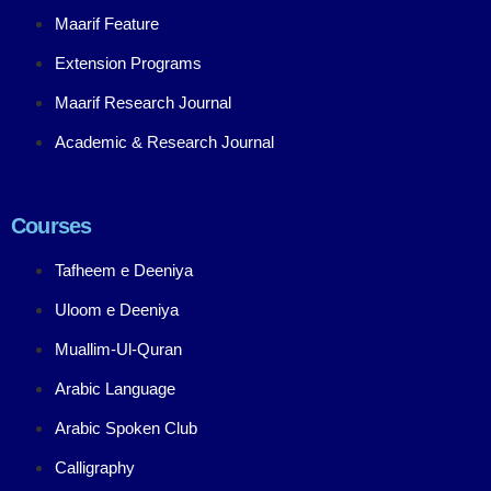
Maarif Feature
Extension Programs
Maarif Research Journal
Academic & Research Journal
Courses
Tafheem e Deeniya
Uloom e Deeniya
Muallim-Ul-Quran
Arabic Language
Arabic Spoken Club
Calligraphy