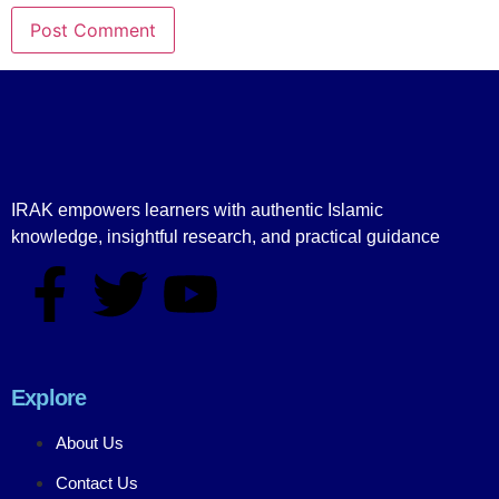
IRAK empowers learners with authentic Islamic
knowledge, insightful research, and practical guidance
Explore
About Us
Contact Us