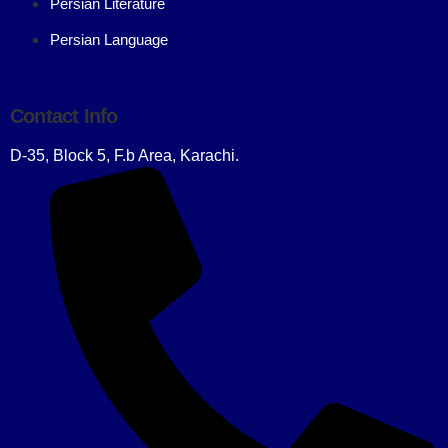
Persian Literature
Persian Language
Contact Info
D-35, Block 5, F.b Area, Karachi.