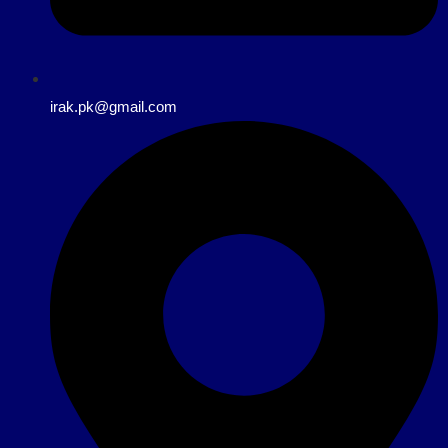
irak.pk@gmail.com