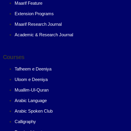
Maarif Feature
Extension Programs
Maarif Research Journal
Academic & Research Journal
Courses
Tafheem e Deeniya
Uloom e Deeniya
Muallim-Ul-Quran
Arabic Language
Arabic Spoken Club
Calligraphy