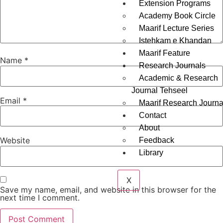
Extension Programs
Academy Book Circle
Maarif Lecture Series
Istehkam e Khandan
Maarif Feature
Name
*
Research Journals
Academic & Research
Journal Tehseel
Email
*
Maarif Research Journa
Contact
About
Website
Feedback
Library
X
Save my name, email, and website in this browser for the
next time I comment.