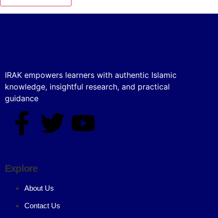
IRAK empowers learners with authentic Islamic
knowledge, insightful research, and practical
guidance
Explore
About Us
Contact Us