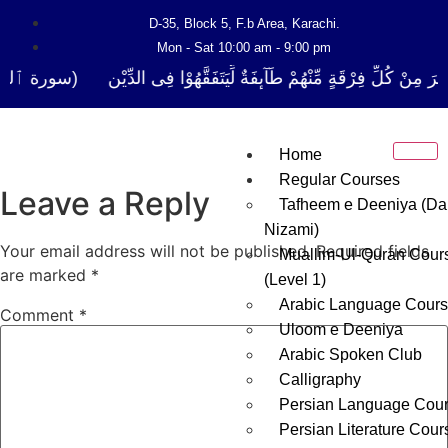
D-35, Block 5, F.b Area, Karachi.
Mon - Sat 10:00 am - 9:00 pm
ا نَفَرَ مِنْ كُلِّ فِرْقَةٍ مِّنْهُمْ طَآىٕفَةٌ لِّیَتَفَقَّهُوْا فِی الدِّیْن (سورة ٱلت
Home
Regular Courses
Leave a Reply
Tafheem e Deeniya (Da
Nizami)
Your email address will not be published.
Required fields
Muallim-Ul-Quran Cour
are marked
*
(Level 1)
Arabic Language Cour
Comment
*
Uloom e Deeniya
Arabic Spoken Club
Calligraphy
Persian Language Cou
Persian Literature Cour