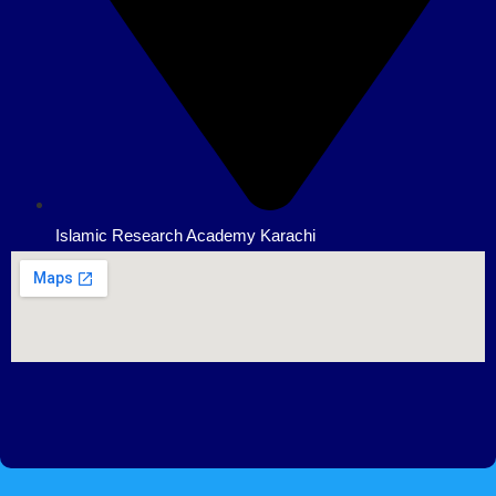
Islamic Research Academy Karachi