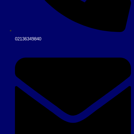
02136349840