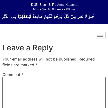
D-35, Block 5, F.b Area, Karachi.
Mon - Sat 10:00 am - 9:00 pm
ْقَةٍ مِّنْهُمْ طَآىٕفَةٌ لِّیَتَفَقَّهُوْا فِی الدِّیْن (سورة ٱلتوبة آیت - 122)
Leave a Reply
Your email address will not be published.
Required
fields are marked
*
Comment
*