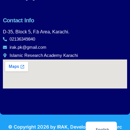
Contact Info
D-35, Block 5, F.b Area, Karachi.
02136349840
irak.pk@gmail.com
Islamic Research Academy Karachi
Urdu
© Copyright
2026
by IRAK, Developed by
KodMarc
English