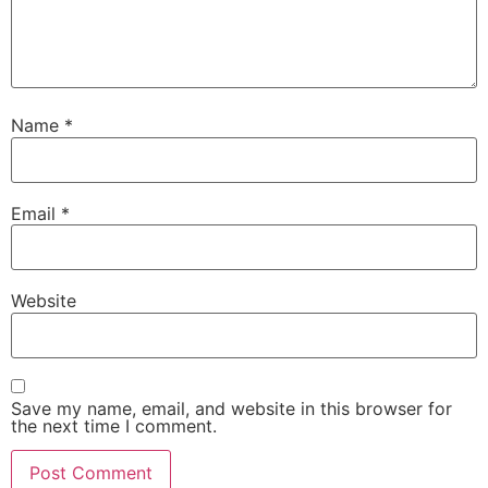
Name
*
Email
*
Website
Save my name, email, and website in this browser for
the next time I comment.