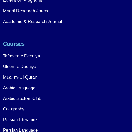
Extension Programs
Maarif Research Journal
Academic & Research Journal
Courses
Tafheem e Deeniya
Uloom e Deeniya
Muallim-Ul-Quran
Arabic Language
Arabic Spoken Club
Calligraphy
Persian Literature
Persian Language