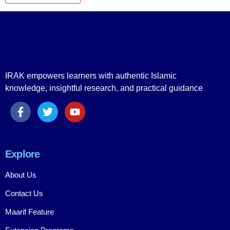
IRAK empowers learners with authentic Islamic
knowledge, insightful research, and practical guidance
Explore
About Us
Contact Us
Maarif Feature