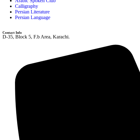
Arabic Spoken Club
Calligraphy
Persian Literature
Persian Language
Contact Info
D-35, Block 5, F.b Area, Karachi.