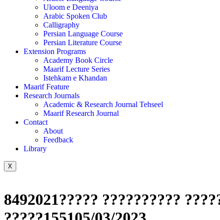
Uloom e Deeniya
Arabic Spoken Club
Calligraphy
Persian Language Course
Persian Literature Course
Extension Programs
Academy Book Circle
Maarif Lecture Series
Istehkam e Khandan
Maarif Feature
Research Journals
Academic & Research Journal Tehseel
Maarif Research Journal
Contact
About
Feedback
Library
X
8492021????? ?????????? ?????
?????155105/03/2023