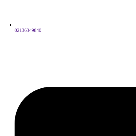
02136349840