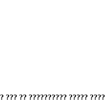
? ??? ?? ?????????? ????? ????