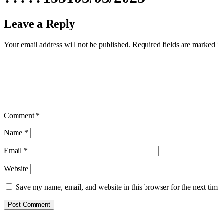
Leave a Reply
Your email address will not be published.
Required fields are marked
Comment
*
Name
*
Email
*
Website
Save my name, email, and website in this browser for the next ti