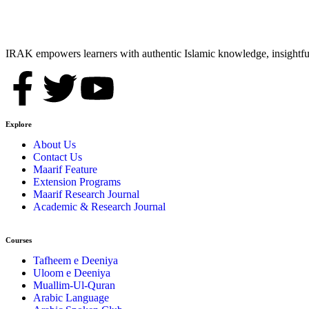
IRAK empowers learners with authentic Islamic knowledge, insightful
Explore
About Us
Contact Us
Maarif Feature
Extension Programs
Maarif Research Journal
Academic & Research Journal
Courses
Tafheem e Deeniya
Uloom e Deeniya
Muallim-Ul-Quran
Arabic Language