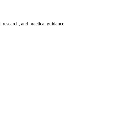
 research, and practical guidance