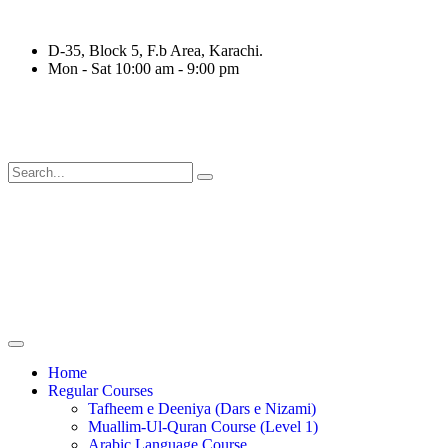
D-35, Block 5, F.b Area, Karachi.
Mon - Sat 10:00 am - 9:00 pm
َةٍ مِّنْهُمْ طَآىٕفَةٌ لِّیَتَفَقَّهُوْا فِی الدِّیْن (سورة ٱلتوب
Home
Regular Courses
Tafheem e Deeniya (Dars e Nizami)
Muallim-Ul-Quran Course (Level 1)
Arabic Language Course