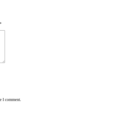
*
me I comment.