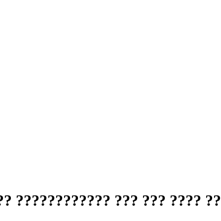
? ???????????? ??? ??? ???? ??