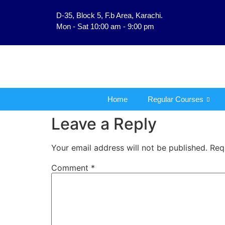
D-35, Block 5, F.b Area, Karachi.
فَلَوْ لَا نَفَرَ مِنْ كُلِّ فِرْ
Mon - Sat 10:00 am - 9:00 pm
Home
Regular Courses
Leave a Reply
Your email address will not be published.
Req
Comment
*