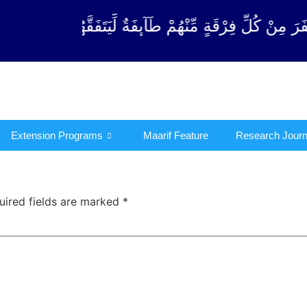
قَةٍ مِّنْهُمْ طَآىٕفَةٌ لِّیَتَفَقَّهُوْا فِی الدِّیْن (سورة ٱلتو
Extension Programs
Maarif Feature
Research Journ
uired fields are marked
*