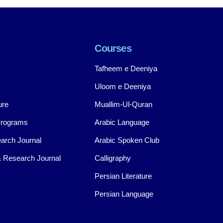
Courses
Tafheem e Deeniya
Uloom e Deeniya
ure
Muallim-Ul-Quran
Programs
Arabic Language
arch Journal
Arabic Spoken Club
 Research Journal
Calligraphy
Persian Literature
Persian Language