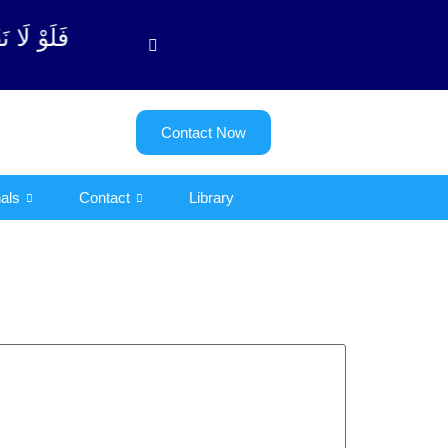
بة آیت - 122)
Contact Now
als
Contact
Library