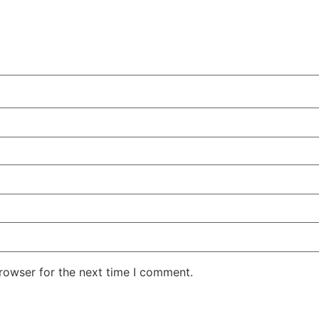
rowser for the next time I comment.