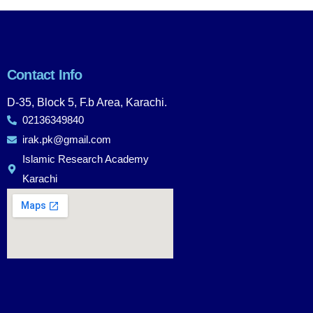
Contact Info
D-35, Block 5, F.b Area, Karachi.
02136349840
irak.pk@gmail.com
Islamic Research Academy
Karachi