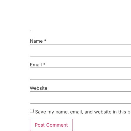
Name
*
Email
*
Website
Save my name, email, and website in this b