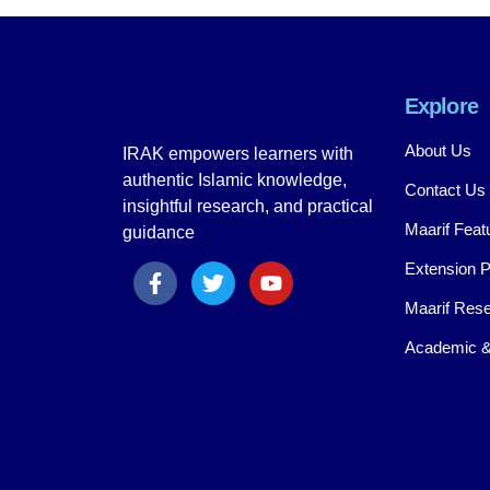
Explore
About Us
IRAK empowers learners with
authentic Islamic knowledge,
Contact Us
insightful research, and practical
Maarif Feat
guidance
Extension 
Maarif Rese
Academic &