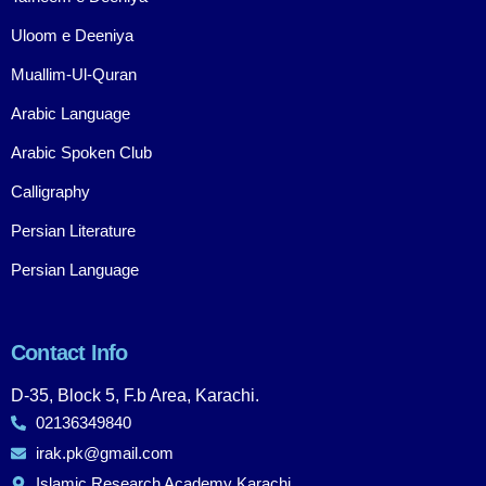
Uloom e Deeniya
Muallim-Ul-Quran
Arabic Language
Arabic Spoken Club
Calligraphy
Persian Literature
Persian Language
Contact Info
D-35, Block 5, F.b Area, Karachi.
02136349840
irak.pk@gmail.com
Islamic Research Academy Karachi