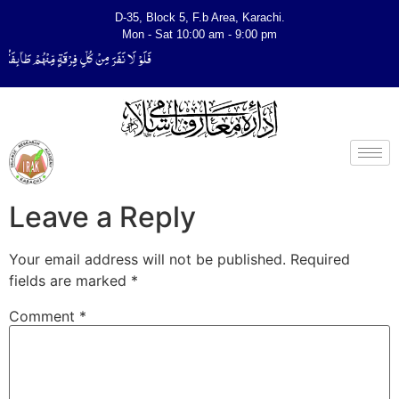
D-35, Block 5, F.b Area, Karachi.
Mon - Sat 10:00 am - 9:00 pm
ٌ لِّیَتَفَقَّهُوْا فِی الدِّیْن (سورة ٱلتوبة آیت - 122)
Leave a Reply
Your email address will not be published.
Required
fields are marked
*
Comment
*