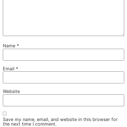
Name
*
Email
*
Website
Save my name, email, and website in this browser for
the next time I comment.