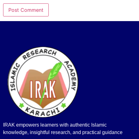
IRAK empowers learners with authentic Islamic
knowledge, insightful research, and practical guidance