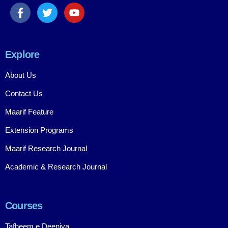
Explore
About Us
Contact Us
Maarif Feature
Extension Programs
Maarif Research Journal
Academic & Research Journal
Courses
Tafheem e Deeniya