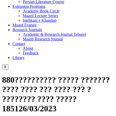
Persian Literature Course
Extension Programs
Academy Book Circle
Maarif Lecture Series
Istehkam e Khandan
Maarif Feature
Research Journals
Academic & Research Journal Tehseel
Maarif Research Journal
Contact
About
Feedback
Library
X
880?????????? ????? ???????
???? ???? ??? ???? ??? ?
???????? ???? ?????
185126/03/2023