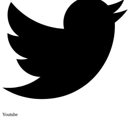
Youtube