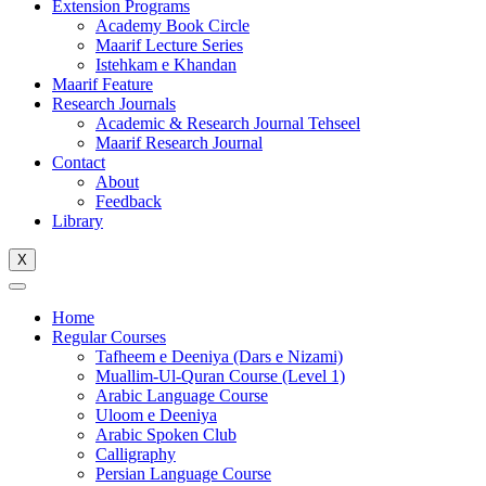
Extension Programs
Academy Book Circle
Maarif Lecture Series
Istehkam e Khandan
Maarif Feature
Research Journals
Academic & Research Journal Tehseel
Maarif Research Journal
Contact
About
Feedback
Library
X
Home
Regular Courses
Tafheem e Deeniya (Dars e Nizami)
Muallim-Ul-Quran Course (Level 1)
Arabic Language Course
Uloom e Deeniya
Arabic Spoken Club
Calligraphy
Persian Language Course