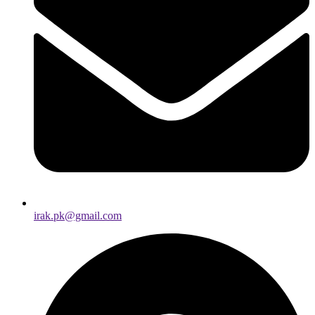
irak.pk@gmail.com