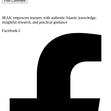
IRAK empowers learners with authentic Islamic knowledge,
insightful research, and practical guidance
Facebook-f