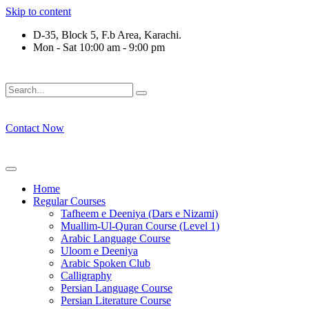
Skip to content
D-35, Block 5, F.b Area, Karachi.
Mon - Sat 10:00 am - 9:00 pm
َلَوْ لَا نَفَرَ مِنْ كُلِّ فِرْقَةٍ مِّنْهُمْ طَآىٕفَةٌ لِّیَتَفَقَّهُوْا فِی الدِّیْن (
Contact Now
Home
Regular Courses
Tafheem e Deeniya (Dars e Nizami)
Muallim-Ul-Quran Course (Level 1)
Arabic Language Course
Uloom e Deeniya
Arabic Spoken Club
Calligraphy
Persian Language Course
Persian Literature Course