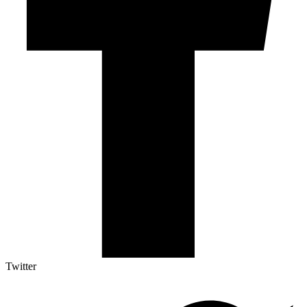
Twitter