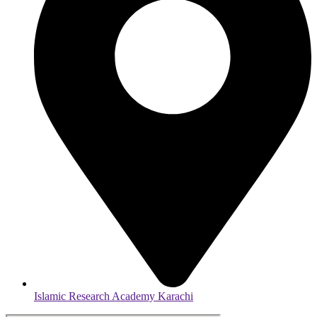
Islamic Research Academy Karachi