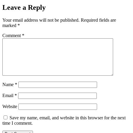
Leave a Reply
Your email address will not be published.
Required fields are
marked
*
Comment
*
Name
*
Email
*
Website
Save my name, email, and website in this browser for the next
time I comment.