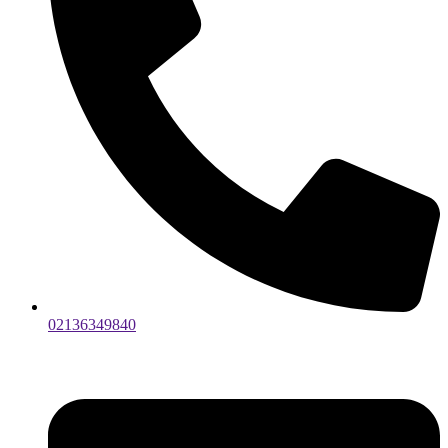
02136349840