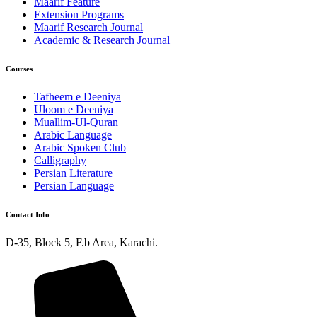
Maarif Feature
Extension Programs
Maarif Research Journal
Academic & Research Journal
Courses
Tafheem e Deeniya
Uloom e Deeniya
Muallim-Ul-Quran
Arabic Language
Arabic Spoken Club
Calligraphy
Persian Literature
Persian Language
Contact Info
D-35, Block 5, F.b Area, Karachi.