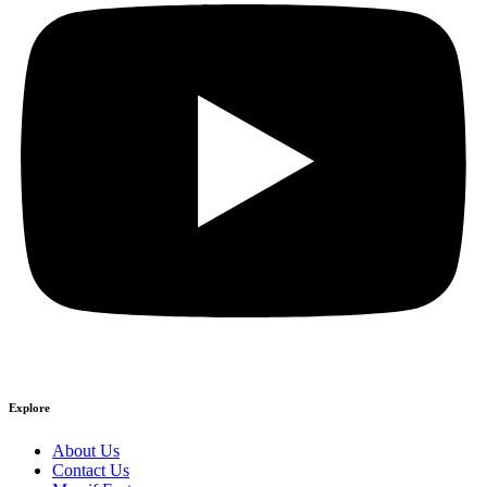
Explore
About Us
Contact Us