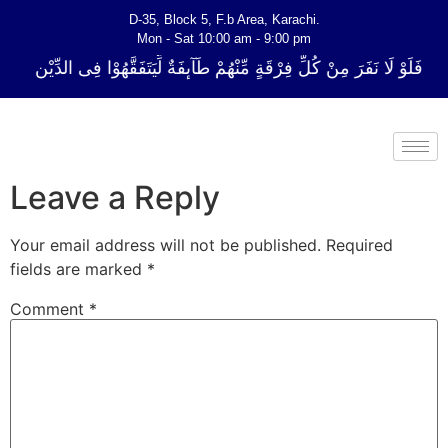
D-35, Block 5, F.b Area, Karachi.
Mon - Sat 10:00 am - 9:00 pm
ِّ فِرْقَةٍ مِّنْهُمْ طَآىٕفَةٌ لِّیَتَفَقَّهُوْا فِی الدِّیْن (سورة ٱلتوبة آیت - 122)
Leave a Reply
Your email address will not be published.
Required
fields are marked
*
Comment
*