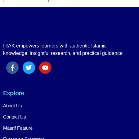
IRAK empowers learners with authentic Islamic
knowledge, insightful research, and practical guidance
Explore
About Us
Contact Us
Maarif Feature