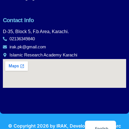
Contact Info
D-35, Block 5, F.b Area, Karachi.
02136349840
irak.pk@gmail.com
Islamic Research Academy Karachi
Urdu
© Copyright
2026
by IRAK, Developed by
KodMarc
English