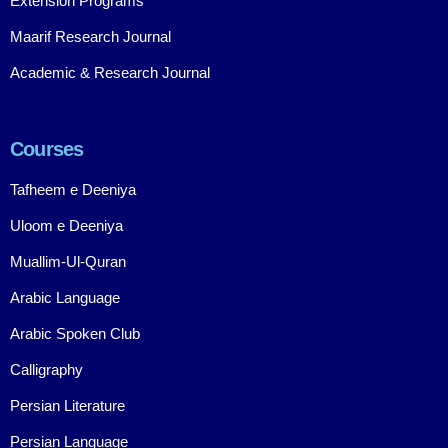
Extension Programs
Maarif Research Journal
Academic & Research Journal
Courses
Tafheem e Deeniya
Uloom e Deeniya
Muallim-Ul-Quran
Arabic Language
Arabic Spoken Club
Calligraphy
Persian Literature
Persian Language