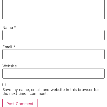
Name
*
Email
*
Website
Save my name, email, and website in this browser for
the next time I comment.