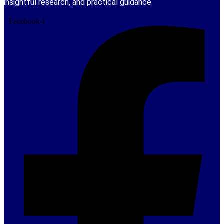
insightful research, and practical guidance
Facebook-f