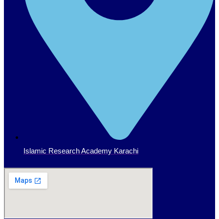
Islamic Research Academy Karachi