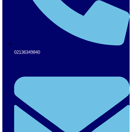
02136349840