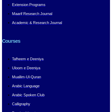
Extension Programs
Maarif Research Journal
Academic & Research Journal
Courses
Tafheem e Deeniya
Uloom e Deeniya
Muallim-Ul-Quran
Arabic Language
Arabic Spoken Club
Calligraphy