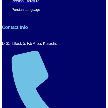
Persian Literature
Persian Language
Contact Info
D-35, Block 5, F.b Area, Karachi.