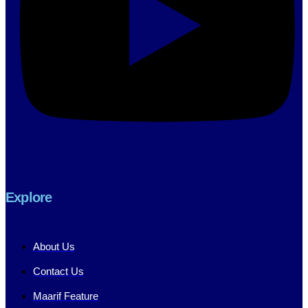
Explore
About Us
Contact Us
Maarif Feature