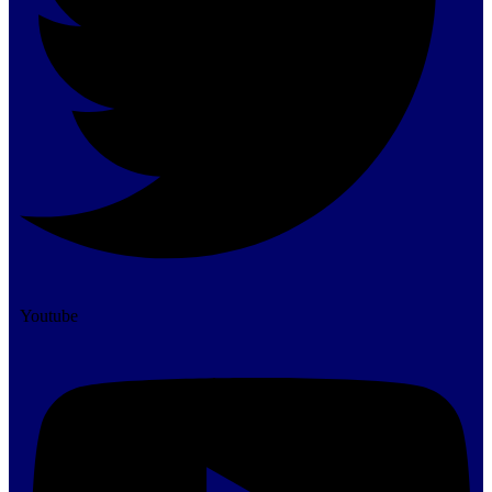
Youtube