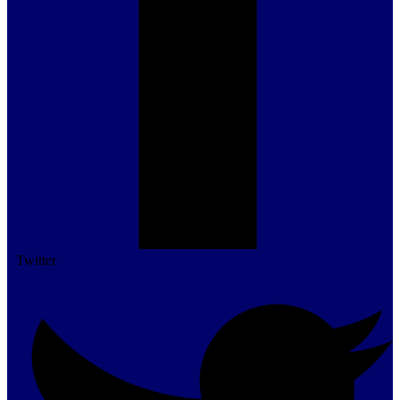
Twitter