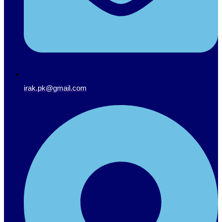
irak.pk@gmail.com