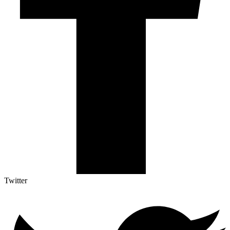
Twitter