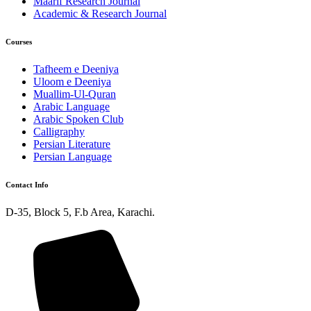
Maarif Research Journal
Academic & Research Journal
Courses
Tafheem e Deeniya
Uloom e Deeniya
Muallim-Ul-Quran
Arabic Language
Arabic Spoken Club
Calligraphy
Persian Literature
Persian Language
Contact Info
D-35, Block 5, F.b Area, Karachi.