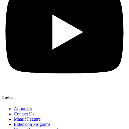
Explore
About Us
Contact Us
Maarif Feature
Extension Programs