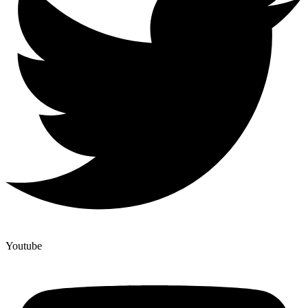
Youtube