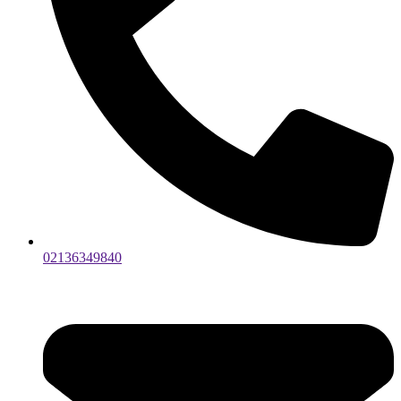
02136349840