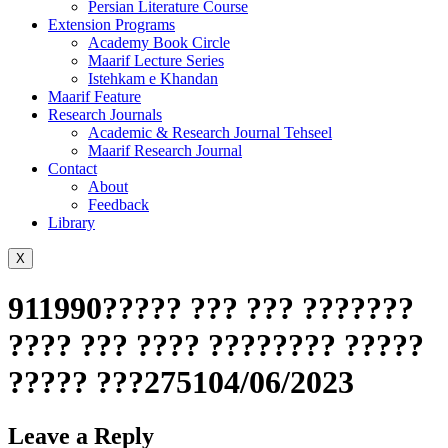
Persian Literature Course
Extension Programs
Academy Book Circle
Maarif Lecture Series
Istehkam e Khandan
Maarif Feature
Research Journals
Academic & Research Journal Tehseel
Maarif Research Journal
Contact
About
Feedback
Library
X
911990????? ??? ??? ???????
???? ??? ???? ???????? ?????
????? ???275104/06/2023
Leave a Reply