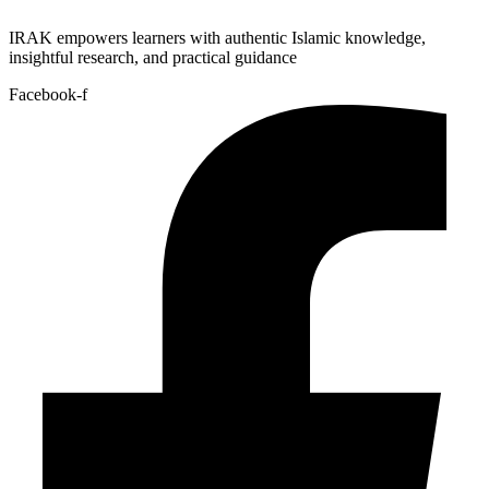
IRAK empowers learners with authentic Islamic knowledge,
insightful research, and practical guidance
Facebook-f