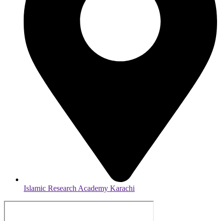
Islamic Research Academy Karachi