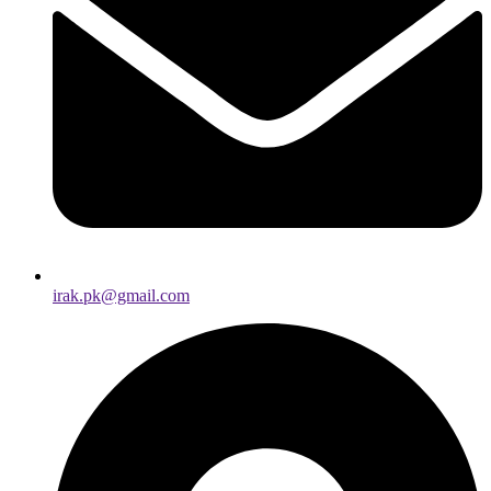
irak.pk@gmail.com