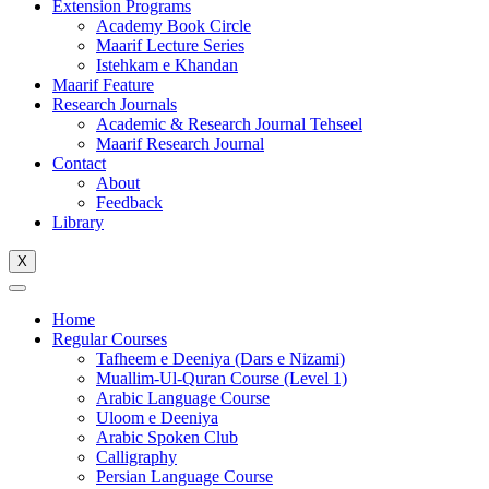
Extension Programs
Academy Book Circle
Maarif Lecture Series
Istehkam e Khandan
Maarif Feature
Research Journals
Academic & Research Journal Tehseel
Maarif Research Journal
Contact
About
Feedback
Library
X
Home
Regular Courses
Tafheem e Deeniya (Dars e Nizami)
Muallim-Ul-Quran Course (Level 1)
Arabic Language Course
Uloom e Deeniya
Arabic Spoken Club
Calligraphy
Persian Language Course