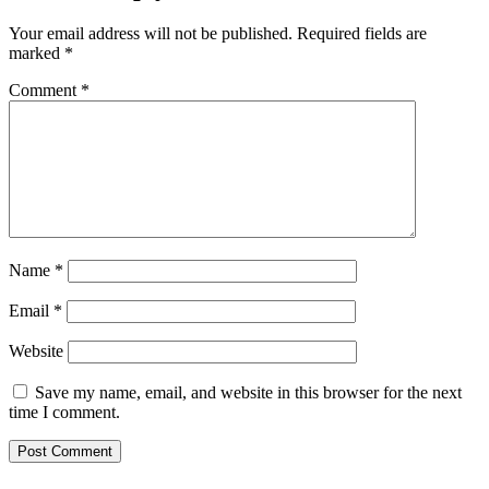
Your email address will not be published.
Required fields are
marked
*
Comment
*
Name
*
Email
*
Website
Save my name, email, and website in this browser for the next
time I comment.