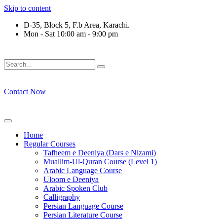
Skip to content
D-35, Block 5, F.b Area, Karachi.
Mon - Sat 10:00 am - 9:00 pm
َوْ لَا نَفَرَ مِنْ كُلِّ فِرْقَةٍ مِّنْهُمْ طَآىٕفَةٌ لِّیَتَفَقَّهُوْا فِی الدِّیْن (سو
Contact Now
Home
Regular Courses
Tafheem e Deeniya (Dars e Nizami)
Muallim-Ul-Quran Course (Level 1)
Arabic Language Course
Uloom e Deeniya
Arabic Spoken Club
Calligraphy
Persian Language Course
Persian Literature Course