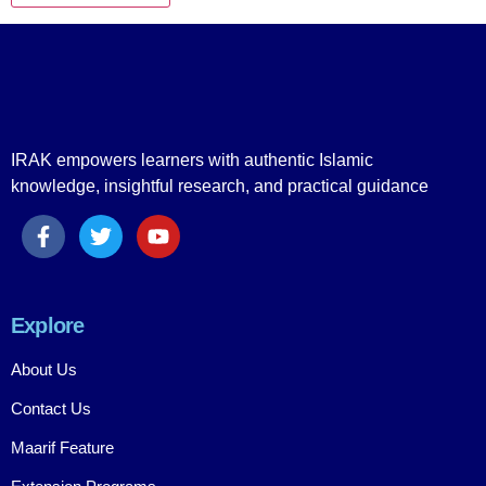
IRAK empowers learners with authentic Islamic
knowledge, insightful research, and practical guidance
Explore
About Us
Contact Us
Maarif Feature