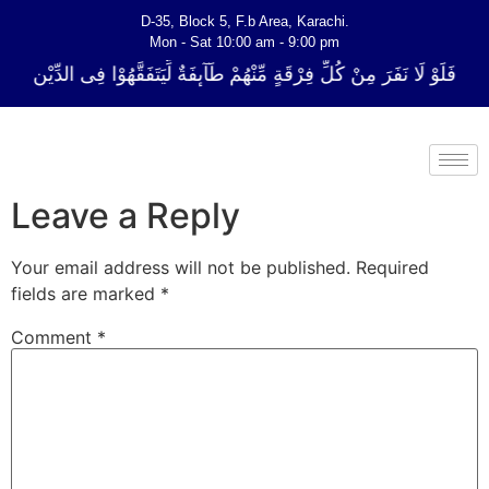
D-35, Block 5, F.b Area, Karachi.
Mon - Sat 10:00 am - 9:00 pm
ِّ فِرْقَةٍ مِّنْهُمْ طَآىٕفَةٌ لِّیَتَفَقَّهُوْا فِی الدِّیْن (سورة ٱلتوبة آیت - 122)
Leave a Reply
Your email address will not be published.
Required
fields are marked
*
Comment
*