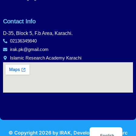
Contact Info
D-35, Block 5, F.b Area, Karachi.
02136349840
irak.pk@gmail.com
Islamic Research Academy Karachi
Urdu
© Copyright
2026
by IRAK, Developed by
KodMarc
English