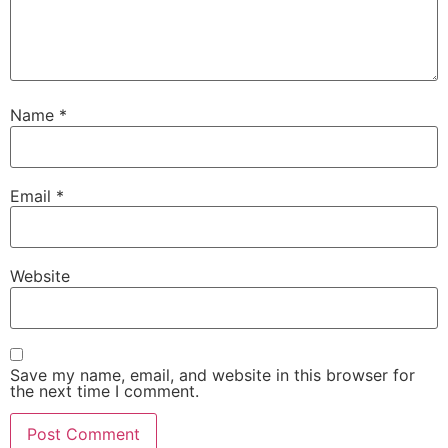
Name
*
Email
*
Website
Save my name, email, and website in this browser for
the next time I comment.