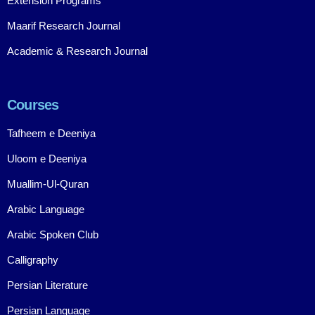
Extension Programs
Maarif Research Journal
Academic & Research Journal
Courses
Tafheem e Deeniya
Uloom e Deeniya
Muallim-Ul-Quran
Arabic Language
Arabic Spoken Club
Calligraphy
Persian Literature
Persian Language