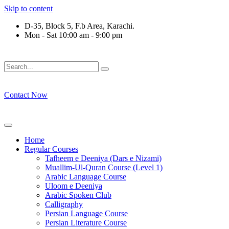
Skip to content
D-35, Block 5, F.b Area, Karachi.
Mon - Sat 10:00 am - 9:00 pm
لَوْ لَا نَفَرَ مِنْ كُلِّ فِرْقَةٍ مِّنْهُمْ طَآىٕفَةٌ لِّیَتَفَقَّهُوْا فِی الدِّیْن (س
Contact Now
Home
Regular Courses
Tafheem e Deeniya (Dars e Nizami)
Muallim-Ul-Quran Course (Level 1)
Arabic Language Course
Uloom e Deeniya
Arabic Spoken Club
Calligraphy
Persian Language Course
Persian Literature Course