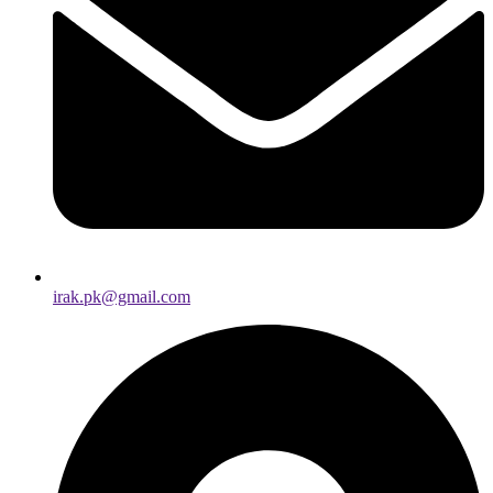
irak.pk@gmail.com