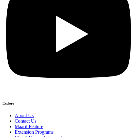
Explore
About Us
Contact Us
Maarif Feature
Extension Programs