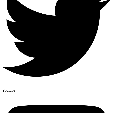
Youtube