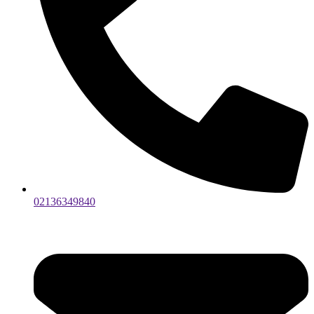
02136349840