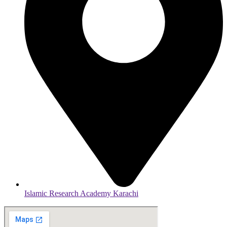
Islamic Research Academy Karachi