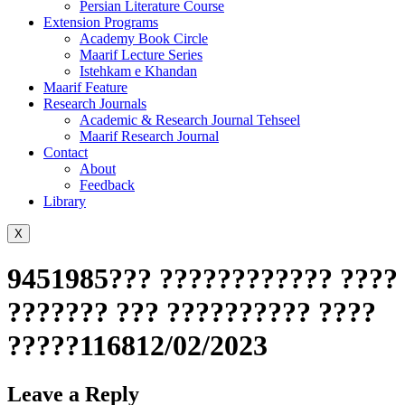
Persian Literature Course
Extension Programs
Academy Book Circle
Maarif Lecture Series
Istehkam e Khandan
Maarif Feature
Research Journals
Academic & Research Journal Tehseel
Maarif Research Journal
Contact
About
Feedback
Library
X
9451985??? ???????????? ????
??????? ??? ?????????? ????
?????116812/02/2023
Leave a Reply