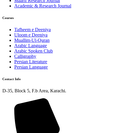
Maarif Research Journal
Academic & Research Journal
Courses
Tafheem e Deeniya
Uloom e Deeniya
Muallim-Ul-Quran
Arabic Language
Arabic Spoken Club
Calligraphy
Persian Literature
Persian Language
Contact Info
D-35, Block 5, F.b Area, Karachi.