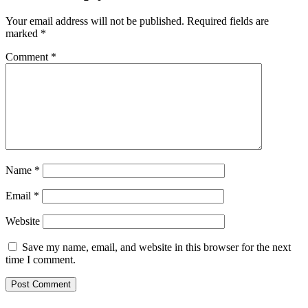
Your email address will not be published.
Required fields are
marked
*
Comment
*
Name
*
Email
*
Website
Save my name, email, and website in this browser for the next
time I comment.