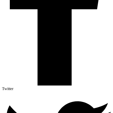
Twitter