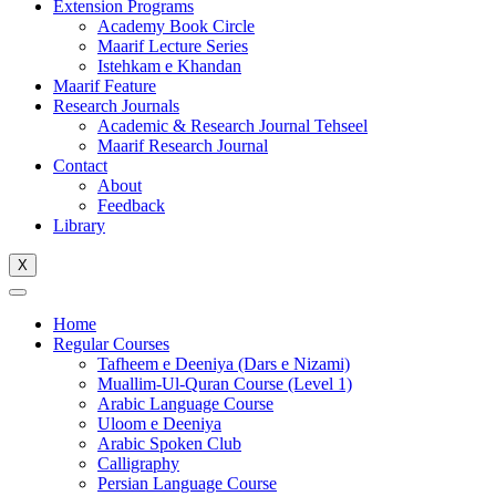
Extension Programs
Academy Book Circle
Maarif Lecture Series
Istehkam e Khandan
Maarif Feature
Research Journals
Academic & Research Journal Tehseel
Maarif Research Journal
Contact
About
Feedback
Library
X
Home
Regular Courses
Tafheem e Deeniya (Dars e Nizami)
Muallim-Ul-Quran Course (Level 1)
Arabic Language Course
Uloom e Deeniya
Arabic Spoken Club
Calligraphy
Persian Language Course