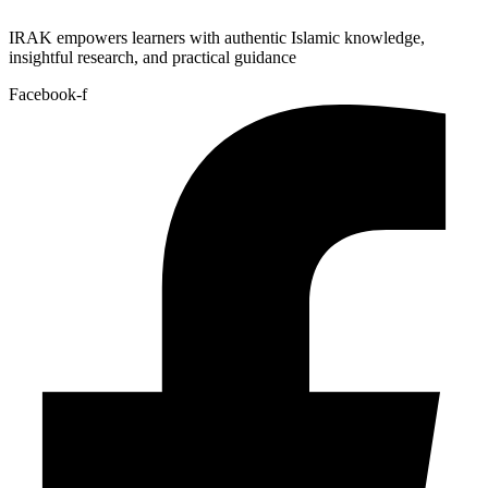
IRAK empowers learners with authentic Islamic knowledge,
insightful research, and practical guidance
Facebook-f