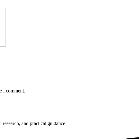
me I comment.
 research, and practical guidance