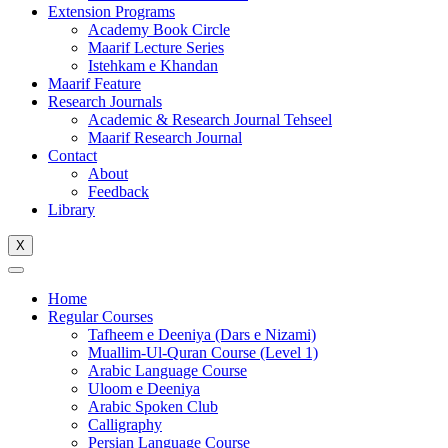
Extension Programs
Academy Book Circle
Maarif Lecture Series
Istehkam e Khandan
Maarif Feature
Research Journals
Academic & Research Journal Tehseel
Maarif Research Journal
Contact
About
Feedback
Library
X
Home
Regular Courses
Tafheem e Deeniya (Dars e Nizami)
Muallim-Ul-Quran Course (Level 1)
Arabic Language Course
Uloom e Deeniya
Arabic Spoken Club
Calligraphy
Persian Language Course