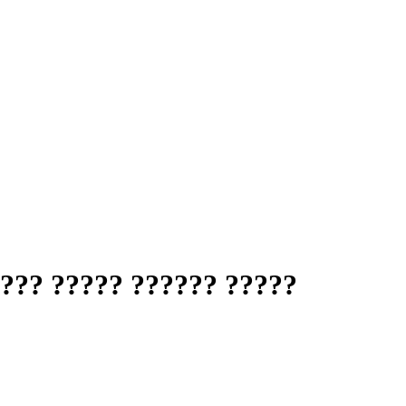
??? ????? ?????? ?????