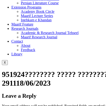
Persian Literature Course
Extension Programs
Academy Book Circle
Maarif Lecture Series
Istehkam e Khandan
Maarif Feature
Research Journals
Academic & Research Journal Tehseel
Maarif Research Journal
Contact
About
Feedback
Library
X
951924???????? ????? ????????
291118/06/2023
Leave a Reply
Your email address will not be published.
Required fields are marked