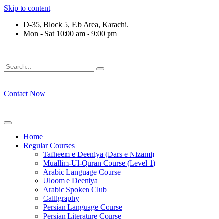
Skip to content
D-35, Block 5, F.b Area, Karachi.
Mon - Sat 10:00 am - 9:00 pm
ْقَةٍ مِّنْهُمْ طَآىٕفَةٌ لِّیَتَفَقَّهُوْا فِی الدِّیْن (سورة ٱلت
Contact Now
Home
Regular Courses
Tafheem e Deeniya (Dars e Nizami)
Muallim-Ul-Quran Course (Level 1)
Arabic Language Course
Uloom e Deeniya
Arabic Spoken Club
Calligraphy
Persian Language Course
Persian Literature Course