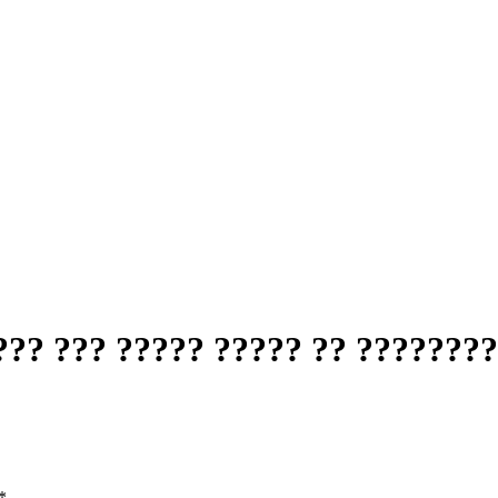
?? ??? ????? ????? ?? ????????
*