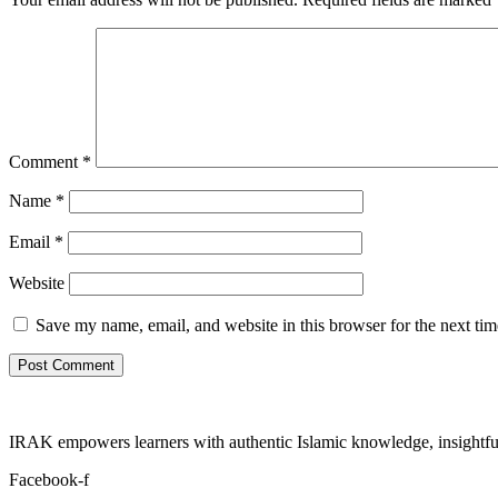
Comment
*
Name
*
Email
*
Website
Save my name, email, and website in this browser for the next ti
IRAK empowers learners with authentic Islamic knowledge, insightful
Facebook-f