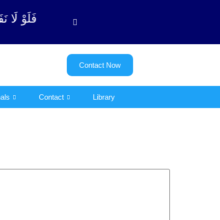
وبة آیت - 122)
Contact Now
als
Contact
Library