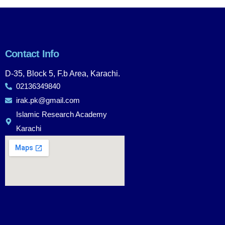
Contact Info
D-35, Block 5, F.b Area, Karachi.
02136349840
irak.pk@gmail.com
Islamic Research Academy
Karachi