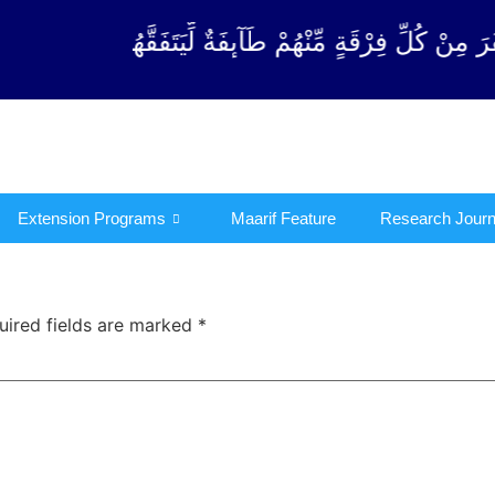
رْقَةٍ مِّنْهُمْ طَآىٕفَةٌ لِّیَتَفَقَّهُوْا فِی الدِّیْن (سورة ٱلت
Extension Programs
Maarif Feature
Research Journ
uired fields are marked
*