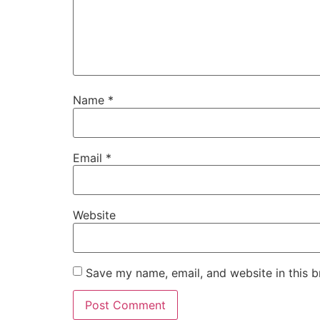
Name
*
Email
*
Website
Save my name, email, and website in this b