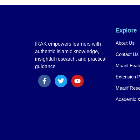
Explore
About Us
IRAK empowers learners with
authentic Islamic knowledge,
Contact Us
insightful research, and practical
Maarif Feat
guidance
Extension 
Maarif Rese
Academic &