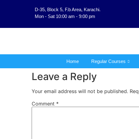
D-35, Block 5, F.b Area, Karachi.
فَلَوْ لَا نَفَرَ مِنْ كُلِّ فِ
Mon - Sat 10:00 am - 9:00 pm
Home
Regular Courses
Leave a Reply
Your email address will not be published.
Req
Comment
*