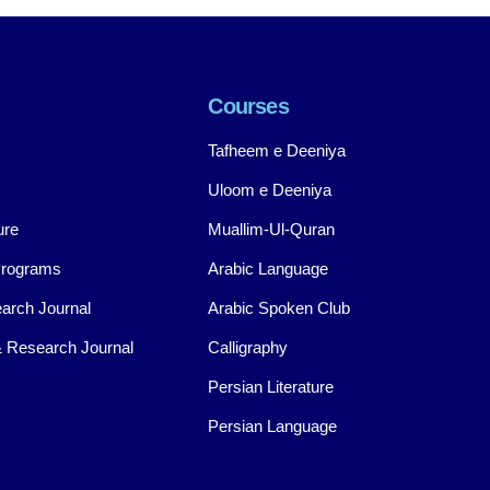
Courses
Tafheem e Deeniya
Uloom e Deeniya
ure
Muallim-Ul-Quran
Programs
Arabic Language
arch Journal
Arabic Spoken Club
 Research Journal
Calligraphy
Persian Literature
Persian Language