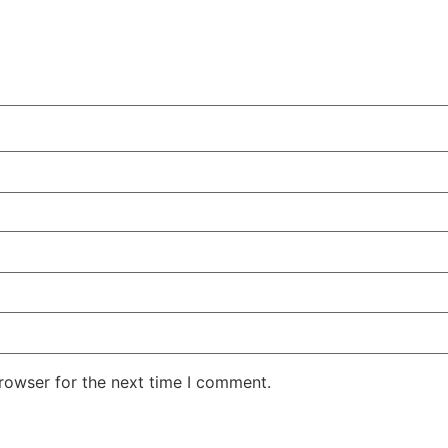
rowser for the next time I comment.