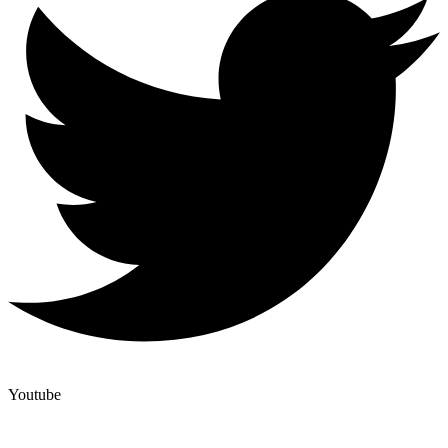
Youtube