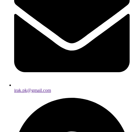
irak.pk@gmail.com