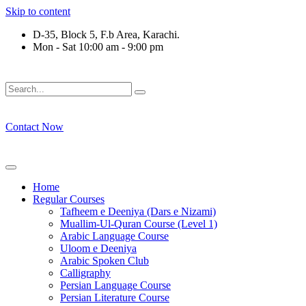
Skip to content
D-35, Block 5, F.b Area, Karachi.
Mon - Sat 10:00 am - 9:00 pm
َلَوْ لَا نَفَرَ مِنْ كُلِّ فِرْقَةٍ مِّنْهُمْ طَآىٕفَةٌ لِّیَتَفَقَّهُوْا فِی الدِّیْن (
Contact Now
Home
Regular Courses
Tafheem e Deeniya (Dars e Nizami)
Muallim-Ul-Quran Course (Level 1)
Arabic Language Course
Uloom e Deeniya
Arabic Spoken Club
Calligraphy
Persian Language Course
Persian Literature Course