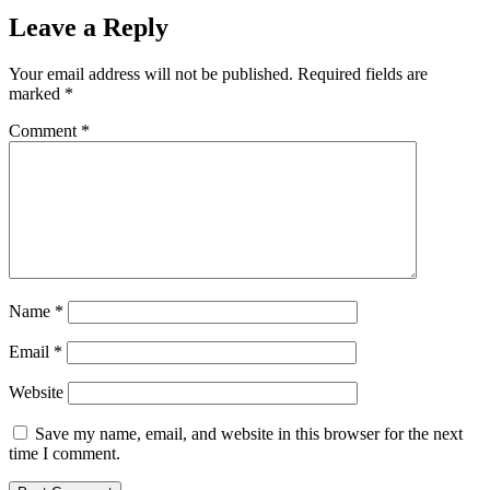
Leave a Reply
Your email address will not be published.
Required fields are
marked
*
Comment
*
Name
*
Email
*
Website
Save my name, email, and website in this browser for the next
time I comment.