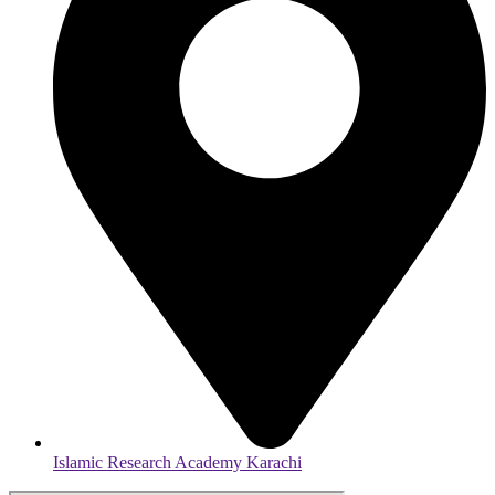
Islamic Research Academy Karachi