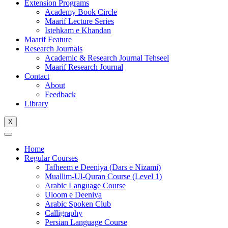
Extension Programs
Academy Book Circle
Maarif Lecture Series
Istehkam e Khandan
Maarif Feature
Research Journals
Academic & Research Journal Tehseel
Maarif Research Journal
Contact
About
Feedback
Library
X
Home
Regular Courses
Tafheem e Deeniya (Dars e Nizami)
Muallim-Ul-Quran Course (Level 1)
Arabic Language Course
Uloom e Deeniya
Arabic Spoken Club
Calligraphy
Persian Language Course