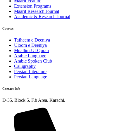
Maarif Feature
Extension Programs
Maarif Research Journal
Academic & Research Journal
Courses
Tafheem e Deeniya
Uloom e Deeniya
Muallim-Ul-Quran
Arabic Language
Arabic Spoken Club
Calligraphy
Persian Literature
Persian Language
Contact Info
D-35, Block 5, F.b Area, Karachi.