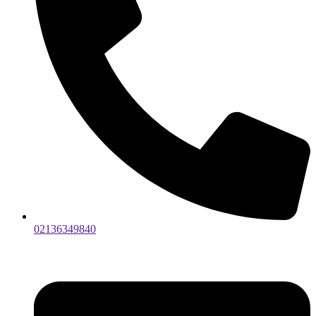
02136349840