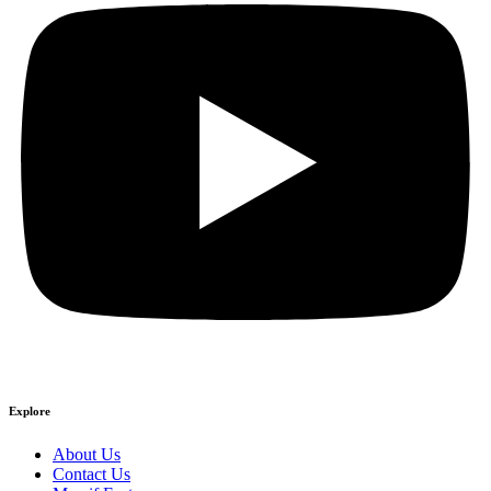
Explore
About Us
Contact Us