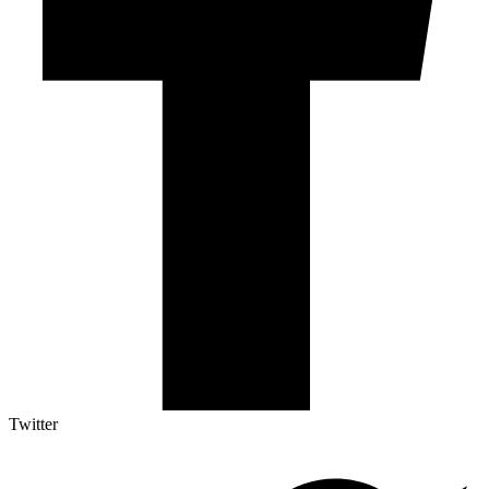
Twitter