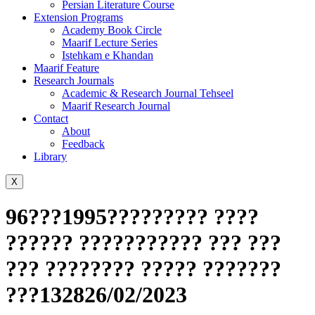
Persian Literature Course
Extension Programs
Academy Book Circle
Maarif Lecture Series
Istehkam e Khandan
Maarif Feature
Research Journals
Academic & Research Journal Tehseel
Maarif Research Journal
Contact
About
Feedback
Library
X
96???1995????????? ????
?????? ??????????? ??? ???
??? ???????? ????? ???????
???132826/02/2023