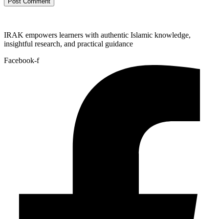
IRAK empowers learners with authentic Islamic knowledge,
insightful research, and practical guidance
Facebook-f