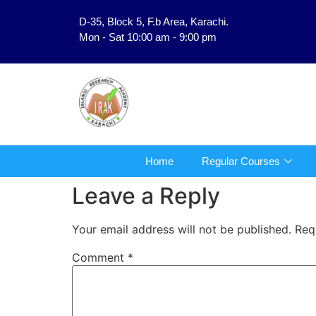
D-35, Block 5, F.b Area, Karachi.
فَلَوْ لَا نَفَرَ مِنْ كُلِّ فِرْقَةٍ مِّنْهُمْ طَآىٕفَةٌ لِّیَتَفَق
Mon - Sat 10:00 am - 9:00 pm
Home
Regular Courses
Leave a Reply
Your email address will not be published.
Req
Comment
*