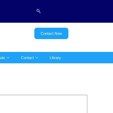
Contact Now
als
Contact
Library