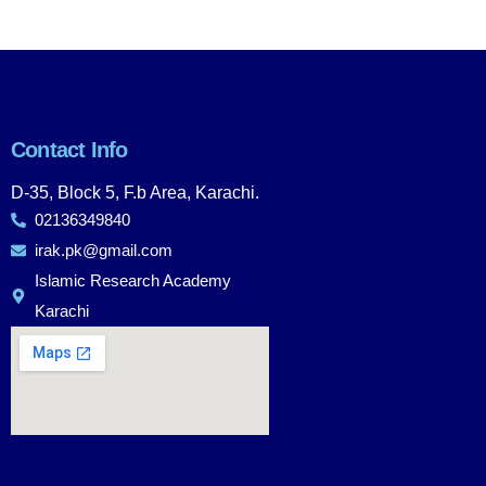
Contact Info
D-35, Block 5, F.b Area, Karachi.
02136349840
irak.pk@gmail.com
Islamic Research Academy
Karachi