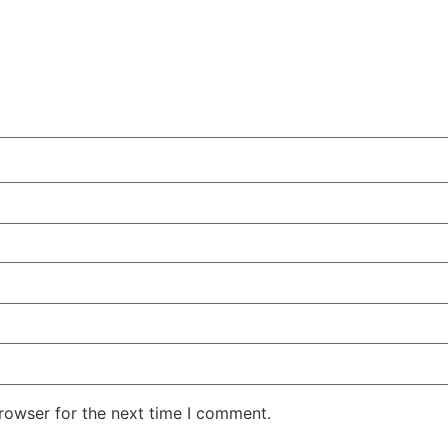
rowser for the next time I comment.