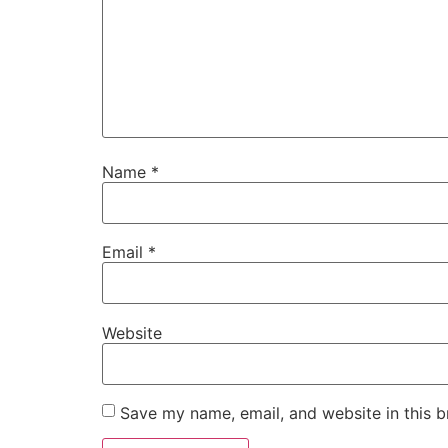
Name
*
Email
*
Website
Save my name, email, and website in this b