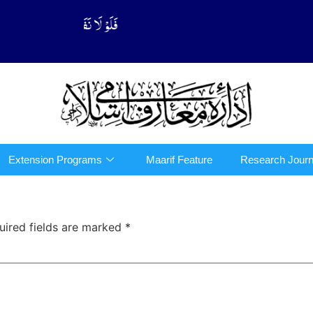
َّهُوْا فِی الدِّیْن (سورة ٱلتوبة آیت - 122)
Extension Programs
Maarif Feature
Research Journ
uired fields are marked
*