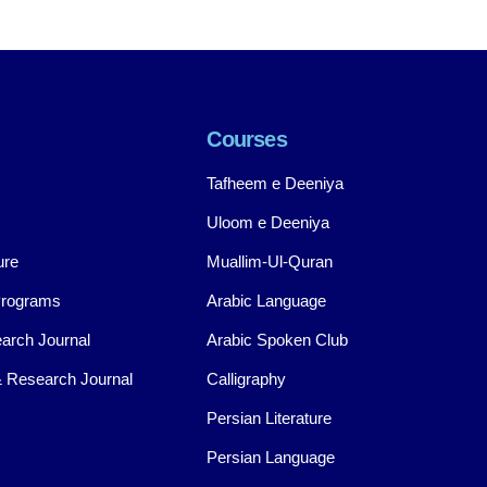
Courses
Tafheem e Deeniya
Uloom e Deeniya
ure
Muallim-Ul-Quran
Programs
Arabic Language
arch Journal
Arabic Spoken Club
 Research Journal
Calligraphy
Persian Literature
Persian Language