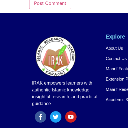
Explore
About Us
Contact Us
Maarif Feat
Extension 
IRAK empowers learners with
Maarif Rese
authentic Islamic knowledge,
insightful research, and practical
Academic &
guidance