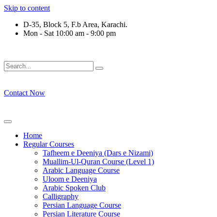
Skip to content
D-35, Block 5, F.b Area, Karachi.
Mon - Sat 10:00 am - 9:00 pm
ْقَةٍ مِّنْهُمْ طَآىٕفَةٌ لِّیَتَفَقَّهُوْا فِی الدِّیْن (سورة ٱلت
Contact Now
Home
Regular Courses
Tafheem e Deeniya (Dars e Nizami)
Muallim-Ul-Quran Course (Level 1)
Arabic Language Course
Uloom e Deeniya
Arabic Spoken Club
Calligraphy
Persian Language Course
Persian Literature Course