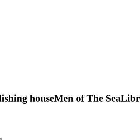
shing houseMen of The SeaLibra
*