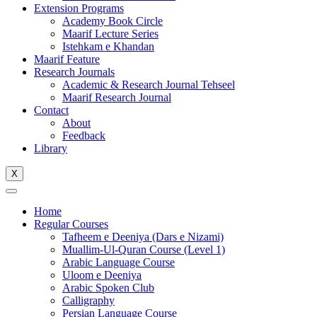
Extension Programs
Academy Book Circle
Maarif Lecture Series
Istehkam e Khandan
Maarif Feature
Research Journals
Academic & Research Journal Tehseel
Maarif Research Journal
Contact
About
Feedback
Library
X
Home
Regular Courses
Tafheem e Deeniya (Dars e Nizami)
Muallim-Ul-Quran Course (Level 1)
Arabic Language Course
Uloom e Deeniya
Arabic Spoken Club
Calligraphy
Persian Language Course