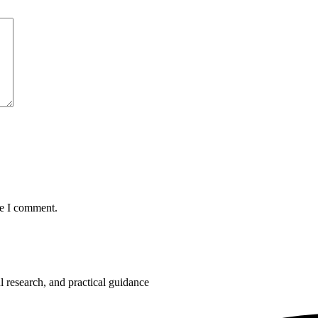
me I comment.
 research, and practical guidance