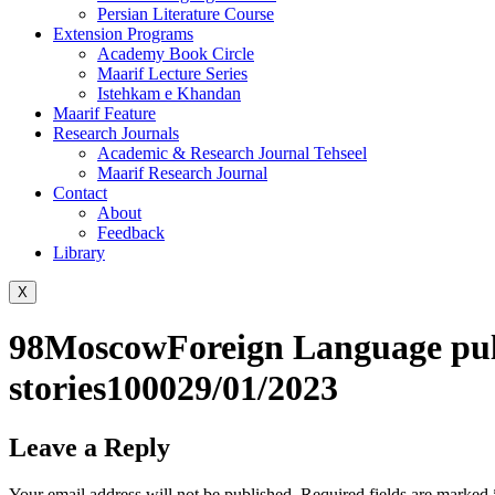
Persian Literature Course
Extension Programs
Academy Book Circle
Maarif Lecture Series
Istehkam e Khandan
Maarif Feature
Research Journals
Academic & Research Journal Tehseel
Maarif Research Journal
Contact
About
Feedback
Library
X
98MoscowForeign Language puli
stories100029/01/2023
Leave a Reply
Your email address will not be published.
Required fields are marked