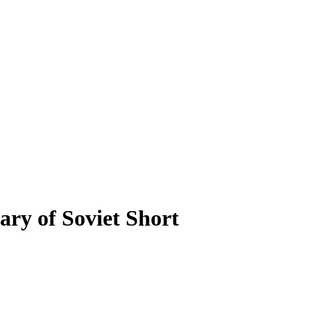
ry of Soviet Short