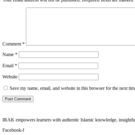
Comment
*
Name
*
Email
*
Website
Save my name, email, and website in this browser for the next ti
IRAK empowers learners with authentic Islamic knowledge, insightful
Facebook-f