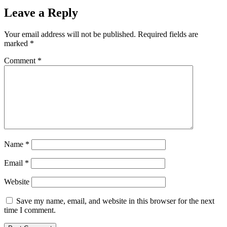
Leave a Reply
Your email address will not be published.
Required fields are
marked
*
Comment
*
Name
*
Email
*
Website
Save my name, email, and website in this browser for the next
time I comment.