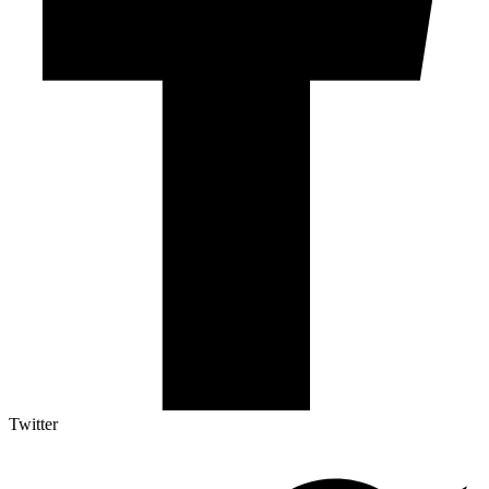
Twitter