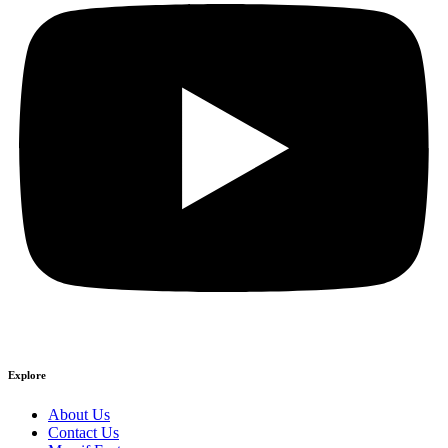
Explore
About Us
Contact Us