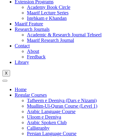
Extension Programs
Academy Book Circle
Maarif Lecture Series
Istehkam e Khandan
Maarif Feature
Research Journals
Academic & Research Journal Tehseel
Maarif Research Journal
Contact
About
Feedback
Library
X
Home
Regular Courses
Tafheem e Deeniya (Dars e Nizami)
Muallim-Ul-Quran Course (Level 1)
Arabic Language Course
Uloom e Deeniya
Arabic Spoken Club
Calligraphy
Persian Language Course