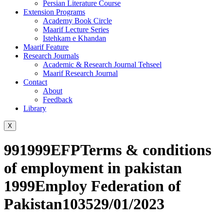
Persian Literature Course
Extension Programs
Academy Book Circle
Maarif Lecture Series
Istehkam e Khandan
Maarif Feature
Research Journals
Academic & Research Journal Tehseel
Maarif Research Journal
Contact
About
Feedback
Library
X
991999EFPTerms & conditions
of employment in pakistan
1999Employ Federation of
Pakistan103529/01/2023