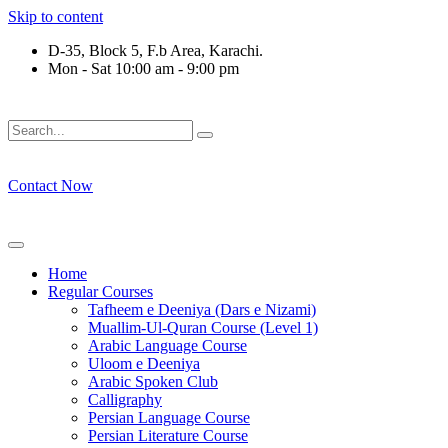
Skip to content
D-35, Block 5, F.b Area, Karachi.
Mon - Sat 10:00 am - 9:00 pm
فَلَوْ لَا نَفَرَ مِنْ كُلِّ فِرْقَةٍ مِّنْهُمْ طَآىٕفَةٌ لِّیَتَفَقَّهُوْا فِی الدِّیْن 
Contact Now
Home
Regular Courses
Tafheem e Deeniya (Dars e Nizami)
Muallim-Ul-Quran Course (Level 1)
Arabic Language Course
Uloom e Deeniya
Arabic Spoken Club
Calligraphy
Persian Language Course
Persian Literature Course