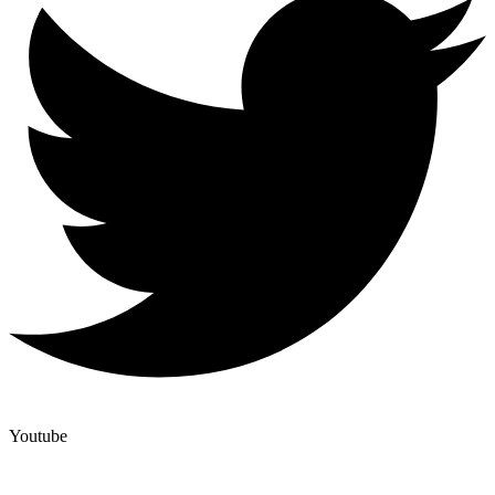
Youtube