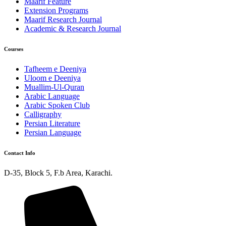
Maarif Feature
Extension Programs
Maarif Research Journal
Academic & Research Journal
Courses
Tafheem e Deeniya
Uloom e Deeniya
Muallim-Ul-Quran
Arabic Language
Arabic Spoken Club
Calligraphy
Persian Literature
Persian Language
Contact Info
D-35, Block 5, F.b Area, Karachi.