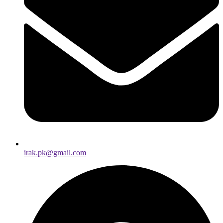
irak.pk@gmail.com