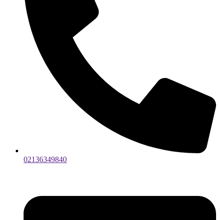
02136349840