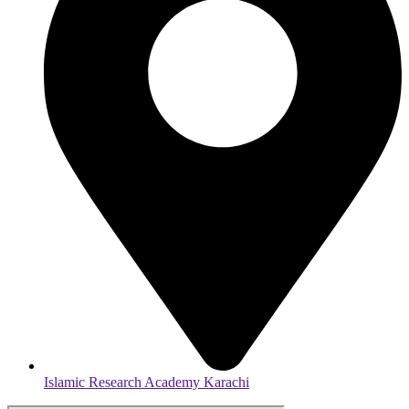
Islamic Research Academy Karachi