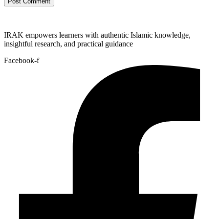
IRAK empowers learners with authentic Islamic knowledge,
insightful research, and practical guidance
Facebook-f