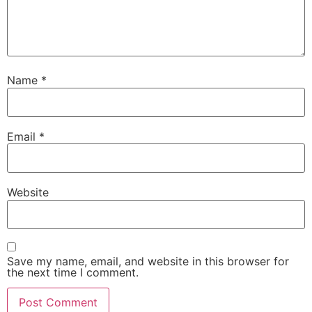
Name
*
Email
*
Website
Save my name, email, and website in this browser for
the next time I comment.