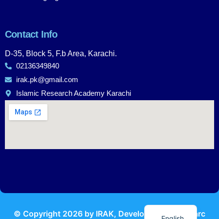
Contact Info
D-35, Block 5, F.b Area, Karachi.
02136349840
irak.pk@gmail.com
Islamic Research Academy Karachi
Urdu
© Copyright
2026
by IRAK, Developed by
KodMarc
English