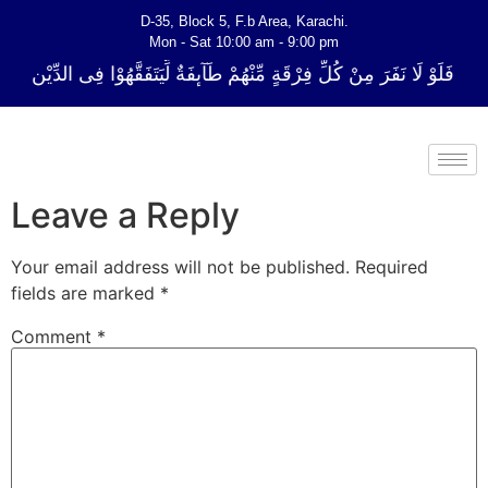
D-35, Block 5, F.b Area, Karachi.
Mon - Sat 10:00 am - 9:00 pm
ِ فِرْقَةٍ مِّنْهُمْ طَآىٕفَةٌ لِّیَتَفَقَّهُوْا فِی الدِّیْن (سورة ٱلتوبة آیت - 122)
Leave a Reply
Your email address will not be published.
Required
fields are marked
*
Comment
*