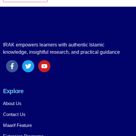
IRAK empowers learners with authentic Islamic
knowledge, insightful research, and practical guidance
Explore
About Us
Contact Us
Maarif Feature