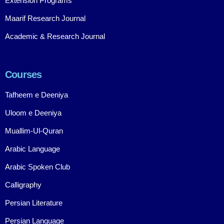
Extension Programs
Maarif Research Journal
Academic & Research Journal
Courses
Tafheem e Deeniya
Uloom e Deeniya
Muallim-Ul-Quran
Arabic Language
Arabic Spoken Club
Calligraphy
Persian Literature
Persian Language